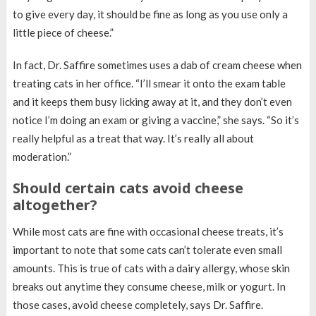
to give every day, it should be fine as long as you use only a
little piece of cheese.”
In fact, Dr. Saffire sometimes uses a dab of cream cheese when
treating cats in her office. “I’ll smear it onto the exam table
and it keeps them busy licking away at it, and they don’t even
notice I’m doing an exam or giving a vaccine,” she says. “So it’s
really helpful as a treat that way. It’s really all about
moderation.”
Should certain cats avoid cheese
altogether?
While most cats are fine with occasional cheese treats, it’s
important to note that some cats can’t tolerate even small
amounts. This is true of cats with a dairy allergy, whose skin
breaks out anytime they consume cheese, milk or yogurt. In
those cases, avoid cheese completely, says Dr. Saffire.