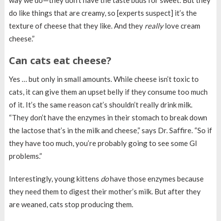
way we do—they don’t have the taste buds for sweet. But they
do like things that are creamy, so [experts suspect] it’s the
texture of cheese that they like. And they
really
love cream
cheese.”
Can cats eat cheese?
Yes … but only in small amounts. While cheese isn’t toxic to
cats, it can give them an upset belly if they consume too much
of it. It’s the same reason cat’s shouldn’t really drink milk.
“They don’t have the enzymes in their stomach to break down
the lactose that’s in the milk and cheese,” says Dr. Saffire. “So if
they have too much, you’re probably going to see some GI
problems.”
Interestingly, young kittens
do
have those enzymes because
they need them to digest their mother’s milk. But after they
are weaned, cats stop producing them.