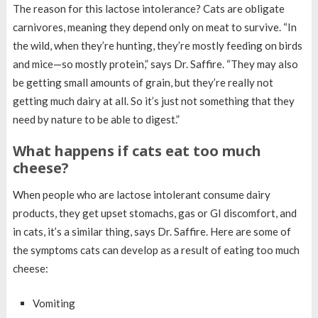
The reason for this lactose intolerance? Cats are obligate
carnivores, meaning they depend only on meat to survive. “In
the wild, when they’re hunting, they’re mostly feeding on birds
and mice—so mostly protein,” says Dr. Saffire. “They may also
be getting small amounts of grain, but they’re really not
getting much dairy at all. So it’s just not something that they
need by nature to be able to digest.”
What happens if cats eat too much
cheese?
When people who are lactose intolerant consume dairy
products, they get upset stomachs, gas or GI discomfort, and
in cats, it’s a similar thing, says Dr. Saffire. Here are some of
the symptoms cats can develop as a result of eating too much
cheese:
Vomiting