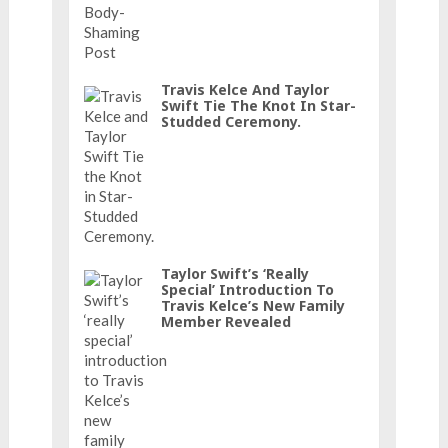
Travis Kelce And Taylor
Swift Tie The Knot In Star-
Studded Ceremony.
Taylor Swift’s ‘really
Special’ Introduction To
Travis Kelce’s New Family
Member Revealed