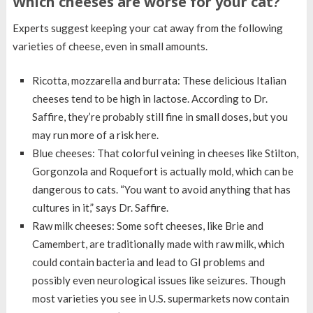
Which cheeses are worse for your cat?
Experts suggest keeping your cat away from the following
varieties of cheese, even in small amounts.
Ricotta, mozzarella and burrata: These delicious Italian
cheeses tend to be high in lactose. According to Dr.
Saffire, they’re probably still fine in small doses, but you
may run more of a risk here.
Blue cheeses: That colorful veining in cheeses like Stilton,
Gorgonzola and Roquefort is actually mold, which can be
dangerous to cats. “You want to avoid anything that has
cultures in it,” says Dr. Saffire.
Raw milk cheeses: Some soft cheeses, like Brie and
Camembert, are traditionally made with raw milk, which
could contain bacteria and lead to GI problems and
possibly even neurological issues like seizures. Though
most varieties you see in U.S. supermarkets now contain