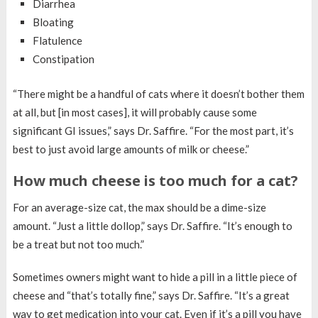
Diarrhea
Bloating
Flatulence
Constipation
“There might be a handful of cats where it doesn’t bother them
at all, but [in most cases], it will probably cause some
significant GI issues,” says Dr. Saffire. “For the most part, it’s
best to just avoid large amounts of milk or cheese.”
How much cheese is too much for a cat?
For an average-size cat, the max should be a dime-size
amount. “Just a little dollop,” says Dr. Saffire. “It’s enough to
be a treat but not too much.”
Sometimes owners might want to hide a pill in a little piece of
cheese and “that’s totally fine,” says Dr. Saffire. “It’s a great
way to get medication into your cat. Even if it’s a pill you have