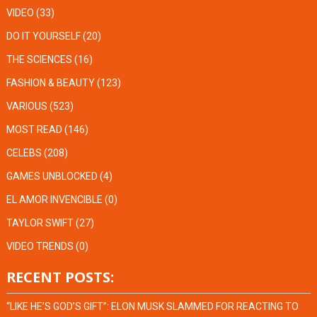
VIDEO
(33)
DO IT YOURSELF
(20)
THE SCIENCES
(16)
FASHION & BEAUTY
(123)
VARIOUS
(523)
MOST READ
(146)
CELEBS
(208)
GAMES UNBLOCKED
(4)
EL AMOR INVENCIBLE
(0)
TAYLOR SWIFT
(27)
VIDEO TRENDS
(0)
RECENT POSTS:
“LIKE HE’S GOD’S GIFT”: ELON MUSK SLAMMED FOR REACTING TO