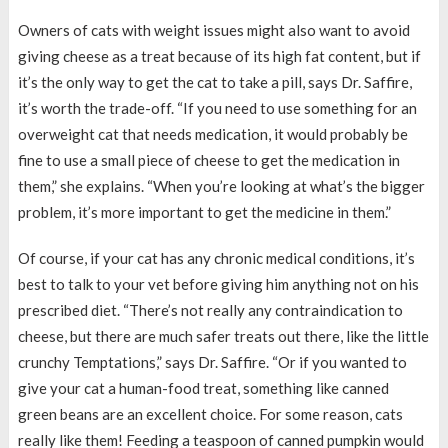
Owners of cats with weight issues might also want to avoid
giving cheese as a treat because of its high fat content, but if
it’s the only way to get the cat to take a pill, says Dr. Saffire,
it’s worth the trade-off. “If you need to use something for an
overweight cat that needs medication, it would probably be
fine to use a small piece of cheese to get the medication in
them,” she explains. “When you’re looking at what’s the bigger
problem, it’s more important to get the medicine in them.”
Of course, if your cat has any chronic medical conditions, it’s
best to talk to your vet before giving him anything not on his
prescribed diet. “There’s not really any contraindication to
cheese, but there are much safer treats out there, like the little
crunchy Temptations,” says Dr. Saffire. “Or if you wanted to
give your cat a human-food treat, something like canned
green beans are an excellent choice. For some reason, cats
really like them! Feeding a teaspoon of canned pumpkin would