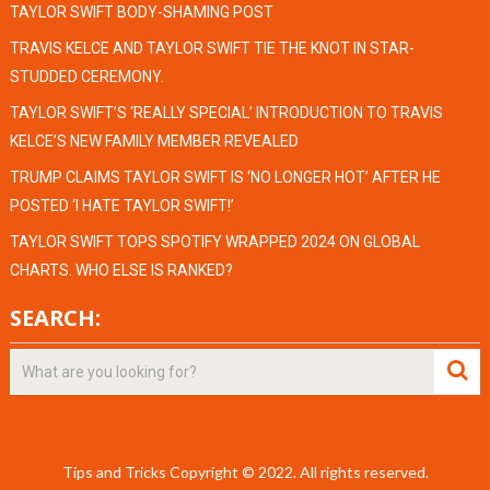
TAYLOR SWIFT BODY-SHAMING POST
TRAVIS KELCE AND TAYLOR SWIFT TIE THE KNOT IN STAR-
STUDDED CEREMONY.
TAYLOR SWIFT’S ‘REALLY SPECIAL’ INTRODUCTION TO TRAVIS
KELCE’S NEW FAMILY MEMBER REVEALED
TRUMP CLAIMS TAYLOR SWIFT IS ‘NO LONGER HOT’ AFTER HE
POSTED ‘I HATE TAYLOR SWIFT!’
TAYLOR SWIFT TOPS SPOTIFY WRAPPED 2024 ON GLOBAL
CHARTS. WHO ELSE IS RANKED?
SEARCH:
Tips and Tricks
Copyright © 2022.
All rights reserved.