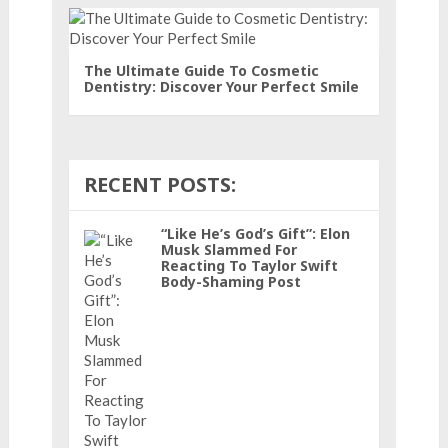
The Ultimate Guide To Cosmetic
Dentistry: Discover Your Perfect Smile
RECENT POSTS:
“Like He’s God’s Gift”: Elon
Musk Slammed For
Reacting To Taylor Swift
Body-Shaming Post