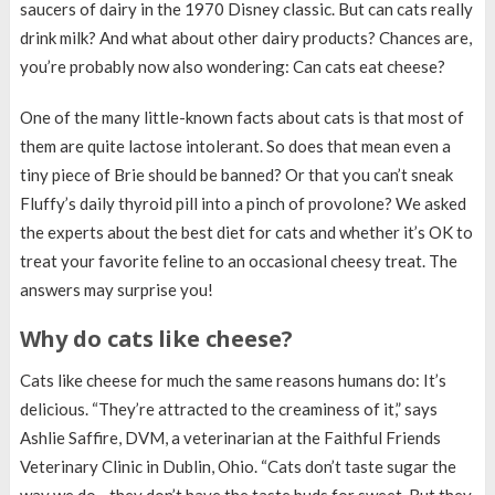
saucers of dairy in the 1970 Disney classic. But can cats really
drink milk? And what about other dairy products? Chances are,
you’re probably now also wondering: Can cats eat cheese?
One of the many little-known facts about cats is that most of
them are quite lactose intolerant. So does that mean even a
tiny piece of Brie should be banned? Or that you can’t sneak
Fluffy’s daily thyroid pill into a pinch of provolone? We asked
the experts about the best diet for cats and whether it’s OK to
treat your favorite feline to an occasional cheesy treat. The
answers may surprise you!
Why do cats like cheese?
Cats like cheese for much the same reasons humans do: It’s
delicious. “They’re attracted to the creaminess of it,” says
Ashlie Saffire, DVM, a veterinarian at the Faithful Friends
Veterinary Clinic in Dublin, Ohio. “Cats don’t taste sugar the