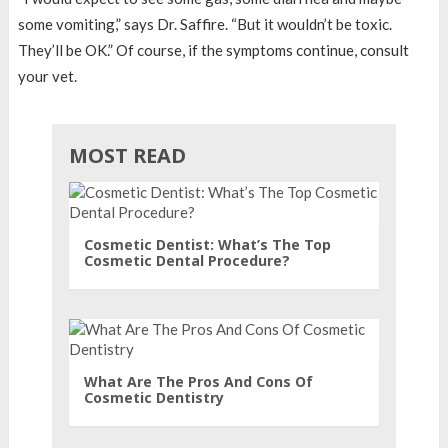
some vomiting,” says Dr. Saffire. “But it wouldn’t be toxic.
They’ll be OK.” Of course, if the symptoms continue, consult
your vet.
MOST READ
Cosmetic Dentist: What’s The Top
Cosmetic Dental Procedure?
What Are The Pros And Cons Of
Cosmetic Dentistry