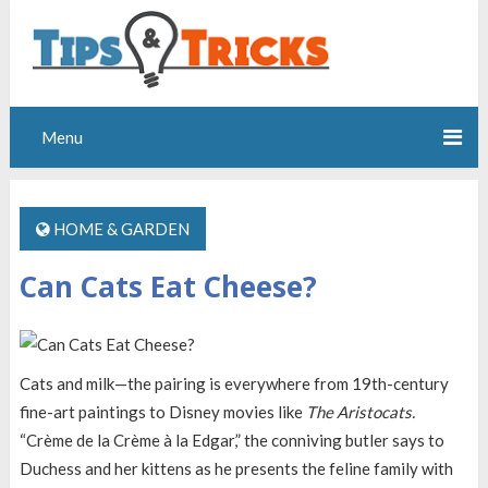
Menu
HOME & GARDEN
Can Cats Eat Cheese?
Cats and milk—the pairing is everywhere from 19th-century
fine-art paintings to Disney movies like
The Aristocats.
“Crème de la Crème à la Edgar,” the conniving butler says to
Duchess and her kittens as he presents the feline family with