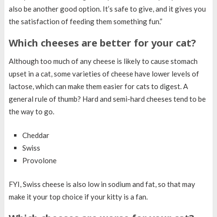
also be another good option. It’s safe to give, and it gives you
the satisfaction of feeding them something fun.”
Which cheeses are better for your cat?
Although too much of any cheese is likely to cause stomach
upset in a cat, some varieties of cheese have lower levels of
lactose, which can make them easier for cats to digest. A
general rule of thumb? Hard and semi-hard cheeses tend to be
the way to go.
Cheddar
Swiss
Provolone
FYI, Swiss cheese is also low in sodium and fat, so that may
make it your top choice if your kitty is a fan.