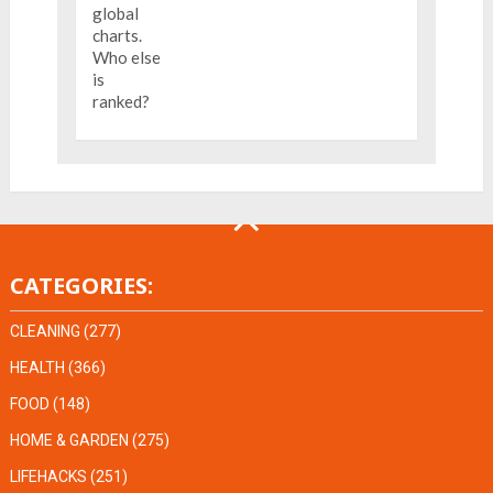
CATEGORIES:
CLEANING
(277)
HEALTH
(366)
FOOD
(148)
HOME & GARDEN
(275)
LIFEHACKS
(251)