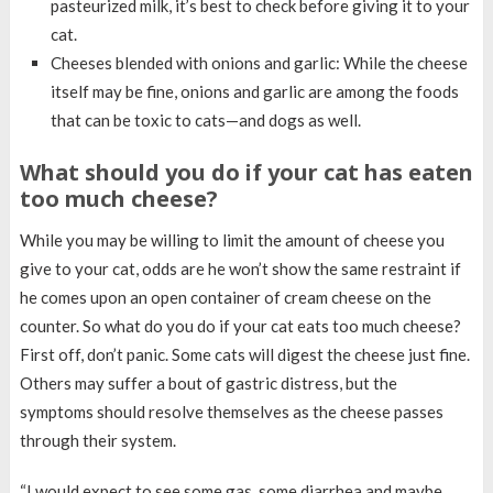
pasteurized milk, it’s best to check before giving it to your
cat.
Cheeses blended with onions and garlic: While the cheese
itself may be fine, onions and garlic are among the foods
that can be toxic to cats—and dogs as well.
What should you do if your cat has eaten
too much cheese?
While you may be willing to limit the amount of cheese you
give to your cat, odds are he won’t show the same restraint if
he comes upon an open container of cream cheese on the
counter. So what do you do if your cat eats too much cheese?
First off, don’t panic. Some cats will digest the cheese just fine.
Others may suffer a bout of gastric distress, but the
symptoms should resolve themselves as the cheese passes
through their system.
“I would expect to see some gas, some diarrhea and maybe