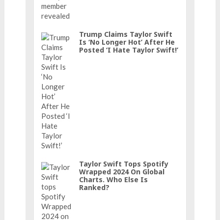
Trump Claims Taylor Swift
Is ‘No Longer Hot’ After He
Posted ‘I Hate Taylor Swift!’
Taylor Swift Tops Spotify
Wrapped 2024 On Global
Charts. Who Else Is
Ranked?