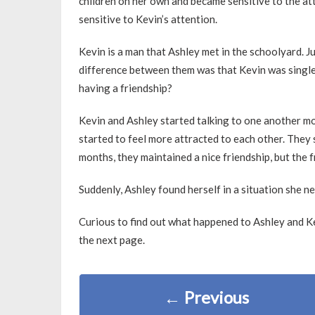
children on her own and became sensitive to the at
sensitive to Kevin’s attention.
Kevin is a man that Ashley met in the schoolyard. Jus
difference between them was that Kevin was single
having a friendship?
Kevin and Ashley started talking to one another mo
started to feel more attracted to each other. They
months, they maintained a nice friendship, but the 
Suddenly, Ashley found herself in a situation she n
Curious to find out what happened to Ashley and Ke
the next page.
←
Previous