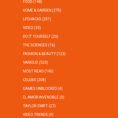
FOOD
(148)
HOME & GARDEN
(275)
LIFEHACKS
(251)
VIDEO
(33)
DO IT YOURSELF
(20)
THE SCIENCES
(16)
FASHION & BEAUTY
(123)
VARIOUS
(523)
MOST READ
(146)
CELEBS
(208)
GAMES UNBLOCKED
(4)
EL AMOR INVENCIBLE
(0)
TAYLOR SWIFT
(27)
VIDEO TRENDS
(0)