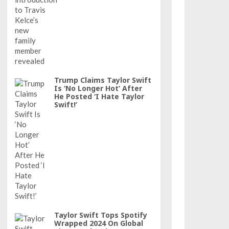
Trump Claims Taylor Swift
Is ‘No Longer Hot’ After
He Posted ‘I Hate Taylor
Swift!’
Taylor Swift Tops Spotify
Wrapped 2024 On Global