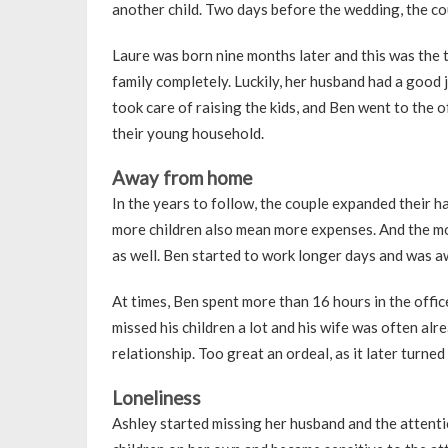
another child. Two days before the wedding, the c
Laure was born nine months later and this was the t
family completely. Luckily, her husband had a good 
took care of raising the kids, and Ben went to the of
their young household.
Away from home
In the years to follow, the couple expanded their h
more children also mean more expenses. And the mo
as well. Ben started to work longer days and was 
At times, Ben spent more than 16 hours in the office
missed his children a lot and his wife was often alr
relationship. Too great an ordeal, as it later turned
Loneliness
Ashley started missing her husband and the attentio