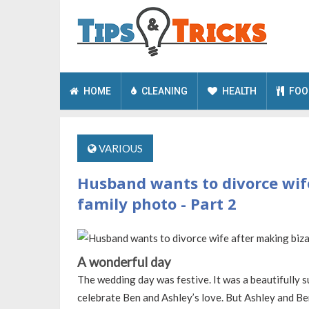
HOME
CLEANING
HEALTH
FOO
VARIOUS
Husband wants to divorce wife
family photo - Part 2
A wonderful day
The wedding day was festive. It was a beautifully s
celebrate Ben and Ashley’s love. But Ashley and Ben