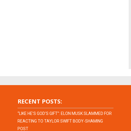
RECENT POSTS:
“LIKE HE’S GOD’S GIFT”: ELON MUSK SLAMMED FOR
REACTING TO TAYLOR SWIFT BODY-SHAMING
POST