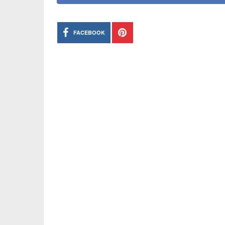
FACEBOOK