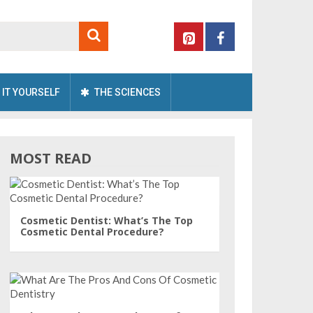
 IT YOURSELF
THE SCIENCES
MOST READ
Cosmetic Dentist: What’s The Top
Cosmetic Dental Procedure?