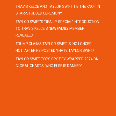
TRAVIS KELCE AND TAYLOR SWIFT TIE THE KNOT IN
STAR-STUDDED CEREMONY.
TAYLOR SWIFT’S ‘REALLY SPECIAL’ INTRODUCTION
TO TRAVIS KELCE’S NEW FAMILY MEMBER
REVEALED
TRUMP CLAIMS TAYLOR SWIFT IS ‘NO LONGER
HOT’ AFTER HE POSTED ‘I HATE TAYLOR SWIFT!’
TAYLOR SWIFT TOPS SPOTIFY WRAPPED 2024 ON
GLOBAL CHARTS. WHO ELSE IS RANKED?