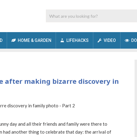
D
HOME & GARDEN
LIFEHACKS
VIDEO
DO
 after making bizarre discovery in
unny day and all their friends and family were there to
 had another thing to celebrate that day: the arrival of