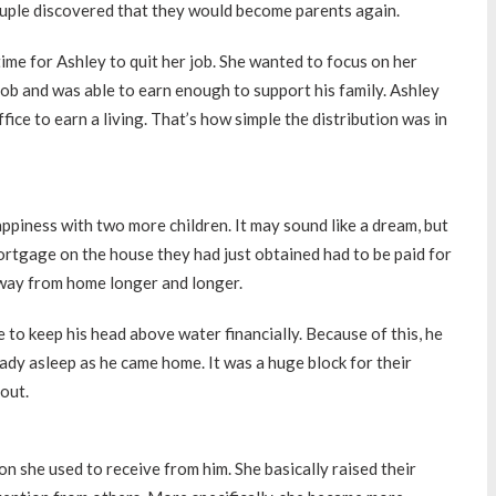
ouple discovered that they would become parents again.
ime for Ashley to quit her job. She wanted to focus on her
job and was able to earn enough to support his family. Ashley
fice to earn a living. That’s how simple the distribution was in
appiness with two more children. It may sound like a dream, but
rtgage on the house they had just obtained had to be paid for
away from home longer and longer.
 to keep his head above water financially. Because of this, he
eady asleep as he came home. It was a huge block for their
 out.
n she used to receive from him. She basically raised their