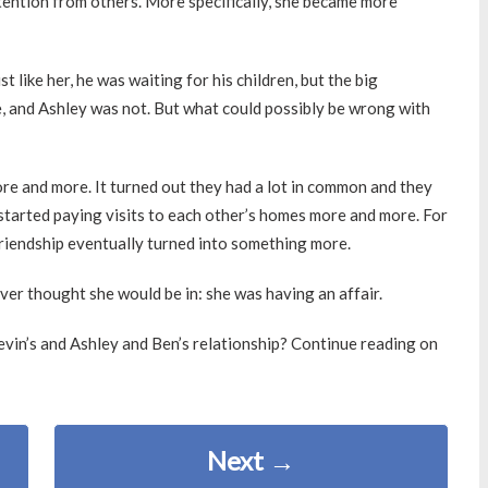
tention from others. More specifically, she became more
t like her, he was waiting for his children, but the big
, and Ashley was not. But what could possibly be wrong with
re and more. It turned out they had a lot in common and they
 started paying visits to each other’s homes more and more. For
friendship eventually turned into something more.
ever thought she would be in: she was having an affair.
vin’s and Ashley and Ben’s relationship? Continue reading on
Next
→