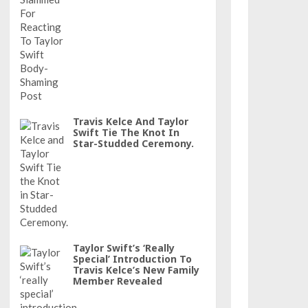
Travis Kelce And Taylor
Swift Tie The Knot In
Star-Studded Ceremony.
Taylor Swift’s ‘really
Special’ Introduction To
Travis Kelce’s New Family
Member Revealed