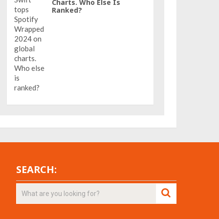
Charts. Who Else Is
Ranked?
SEARCH: