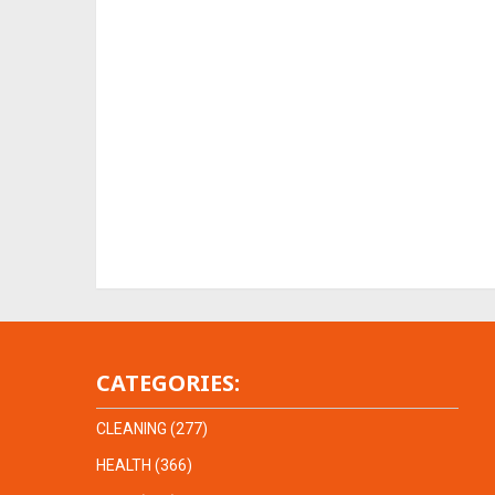
CATEGORIES:
CLEANING
(277)
HEALTH
(366)