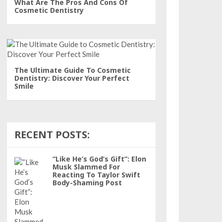
What Are The Pros And Cons Of
Cosmetic Dentistry
The Ultimate Guide To Cosmetic
Dentistry: Discover Your Perfect
Smile
RECENT POSTS:
“Like He’s God’s Gift”: Elon
Musk Slammed For
Reacting To Taylor Swift
Body-Shaming Post