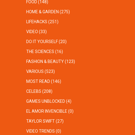
FOOD
(148)
HOME & GARDEN
(275)
LIFEHACKS
(251)
VIDEO
(33)
DO IT YOURSELF
(20)
THE SCIENCES
(16)
FASHION & BEAUTY
(123)
VARIOUS
(523)
MOST READ
(146)
CELEBS
(208)
GAMES UNBLOCKED
(4)
EL AMOR INVENCIBLE
(0)
TAYLOR SWIFT
(27)
VIDEO TRENDS
(0)