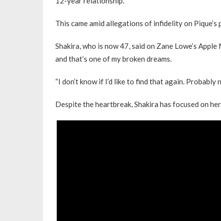
12-year relationship.
This came amid allegations of infidelity on Pique’s 
Shakira, who is now 47, said on Zane Lowe’s Apple 
and that’s one of my broken dreams.
“I don’t know if I’d like to find that again. Probably n
Despite the heartbreak, Shakira has focused on her