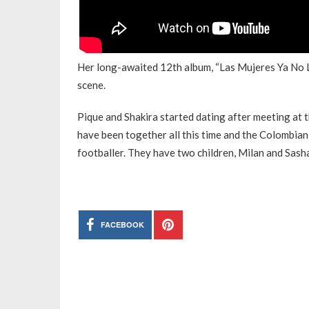
Her long-awaited 12th album, “Las Mujeres Ya No Ll
scene.
Pique and Shakira started dating after meeting at 
have been together all this time and the Colombian
footballer. They have two children, Milan and Sash
FACEBOOK