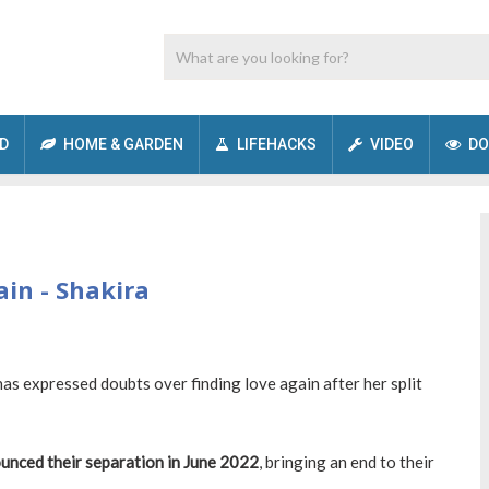
D
HOME & GARDEN
LIFEHACKS
VIDEO
DO
gain - Shakira
as expressed doubts over finding love again after her split
unced their separation in June 2022
, bringing an end to their