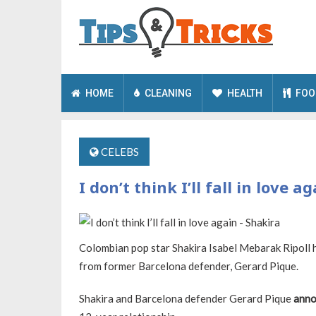
HOME
CLEANING
HEALTH
FOO
CELEBS
I don’t think I’ll fall in love a
Colombian pop star Shakira Isabel Mebarak Ripoll h
from former Barcelona defender, Gerard Pique.
Shakira and Barcelona defender Gerard Pique
anno