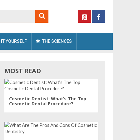
 IT YOURSELF
THE SCIENCES
MOST READ
Cosmetic Dentist: What’s The Top
Cosmetic Dental Procedure?