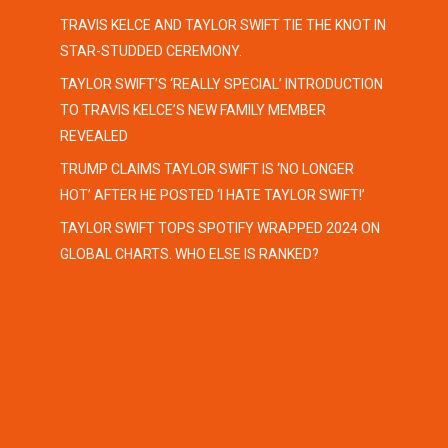
TRAVIS KELCE AND TAYLOR SWIFT TIE THE KNOT IN
STAR-STUDDED CEREMONY.
TAYLOR SWIFT’S ‘REALLY SPECIAL’ INTRODUCTION
TO TRAVIS KELCE’S NEW FAMILY MEMBER
REVEALED
TRUMP CLAIMS TAYLOR SWIFT IS ‘NO LONGER
HOT’ AFTER HE POSTED ‘I HATE TAYLOR SWIFT!’
TAYLOR SWIFT TOPS SPOTIFY WRAPPED 2024 ON
GLOBAL CHARTS. WHO ELSE IS RANKED?