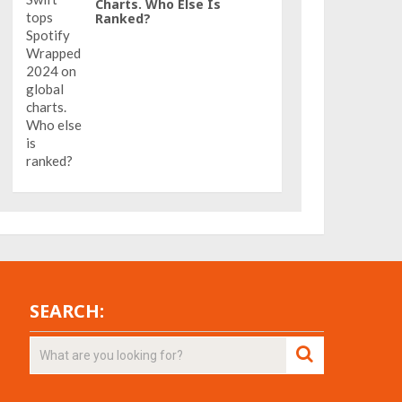
Charts. Who Else Is
Ranked?
SEARCH: