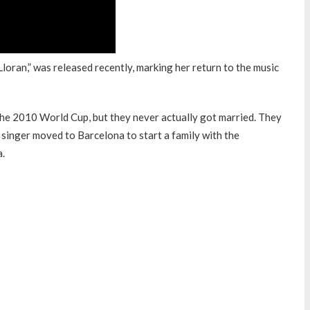
oran,” was released recently, marking her return to the music
the 2010 World Cup, but they never actually got married. They
 singer moved to Barcelona to start a family with the
a.