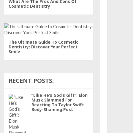
What Are The Pros And Cons Of
Cosmetic Dentistry
The Ultimate Guide To Cosmetic
Dentistry: Discover Your Perfect
Smile
RECENT POSTS:
“Like He’s God’s Gift”: Elon
Musk Slammed For
Reacting To Taylor Swift
Body-Shaming Post