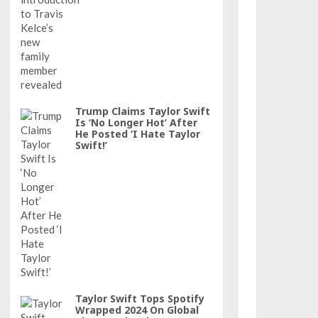
Trump Claims Taylor Swift
Is ‘No Longer Hot’ After
He Posted ‘I Hate Taylor
Swift!’
Taylor Swift Tops Spotify
Wrapped 2024 On Global