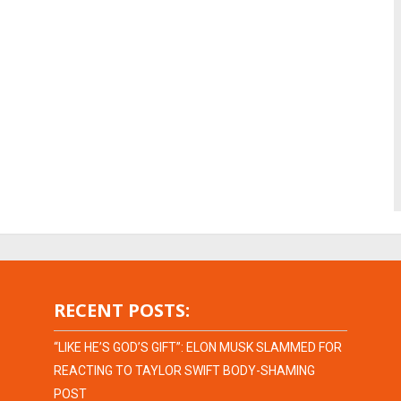
RECENT POSTS:
“LIKE HE’S GOD’S GIFT”: ELON MUSK SLAMMED FOR
REACTING TO TAYLOR SWIFT BODY-SHAMING
POST