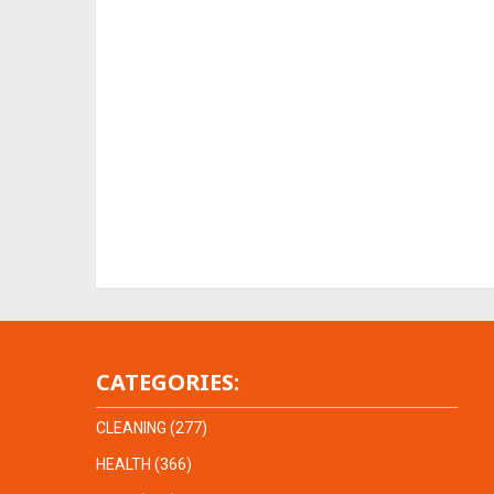
CATEGORIES:
CLEANING
(277)
HEALTH
(366)