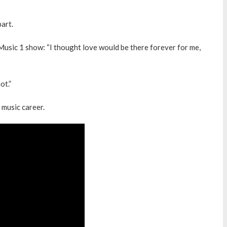
part.
Music 1 show: “I thought love would be there forever for me,
ot.”
 music career.