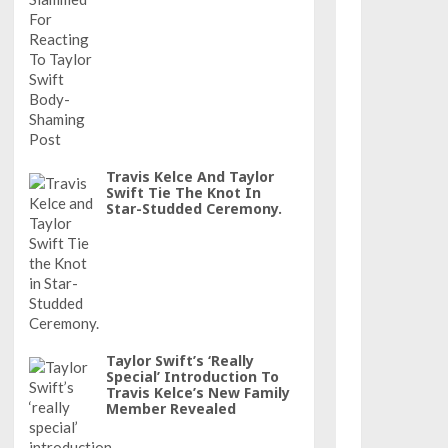
Travis Kelce And Taylor
Swift Tie The Knot In
Star-Studded Ceremony.
Taylor Swift’s ‘really
Special’ Introduction To
Travis Kelce’s New Family
Member Revealed