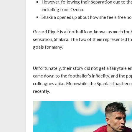
However, following their separation due to the f
including from Ozuna.
Shakira opened up about how she feels free n
Gerard Piqué is a football icon, known as much for hi
sensation, Shakira. The two of them represented th
goals for many.
Unfortunately, their story did not get a fairytale e
came down to the footballer’s infidelity, and the 
colleagues alike. Meanwhile, the Spaniard has been 
recently.