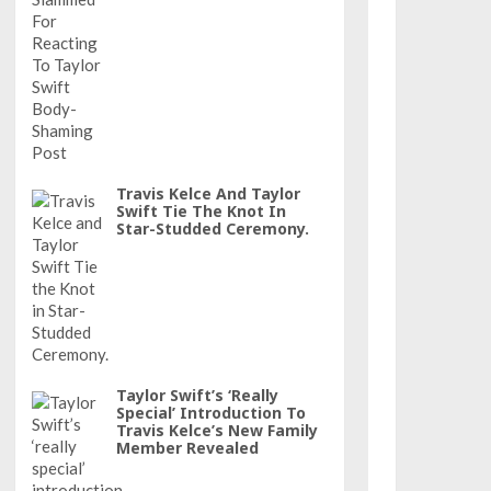
Travis Kelce And Taylor
Swift Tie The Knot In
Star-Studded Ceremony.
Taylor Swift’s ‘really
Special’ Introduction To
Travis Kelce’s New Family
Member Revealed