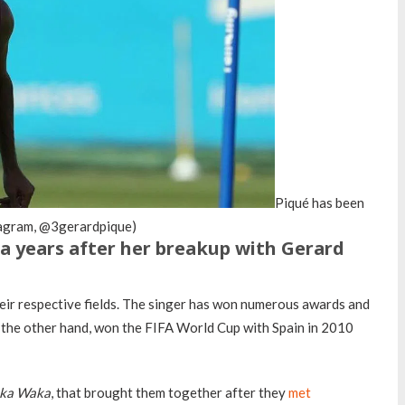
Piqué has been
stagram, @3gerardpique)
ira years after her breakup with Gerard
eir respective fields. The singer has won numerous awards and
n the other hand, won the FIFA World Cup with Spain in 2010
ka Waka
, that brought them together after they
met