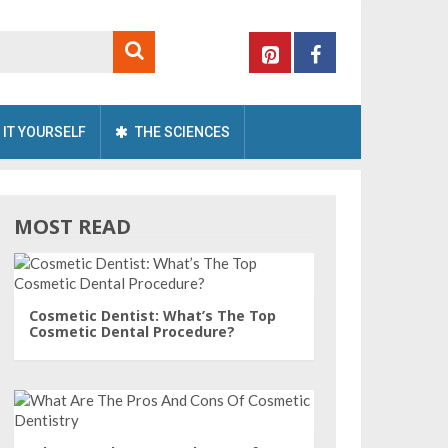
 IT YOURSELF
THE SCIENCES
MOST READ
Cosmetic Dentist: What’s The Top
Cosmetic Dental Procedure?