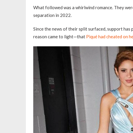
What followed was a whirlwind romance. They were
separation in 2022.
Since the news of their split surfaced, support has 
reason came to light—that
Piqué had cheated on h