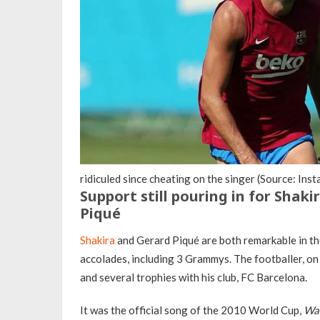
ridiculed since cheating on the singer (Source: In
Support still pouring in for Shak
Piqué
Shakira
and Gerard Piqué are both remarkable in th
accolades, including 3 Grammys. The footballer, o
and several trophies with his club, FC Barcelona.
It was the official song of the 2010 World Cup,
Wa