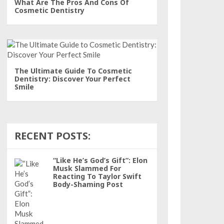
What Are The Pros And Cons Of
Cosmetic Dentistry
The Ultimate Guide To Cosmetic
Dentistry: Discover Your Perfect
Smile
RECENT POSTS:
“Like He’s God’s Gift”: Elon
Musk Slammed For
Reacting To Taylor Swift
Body-Shaming Post