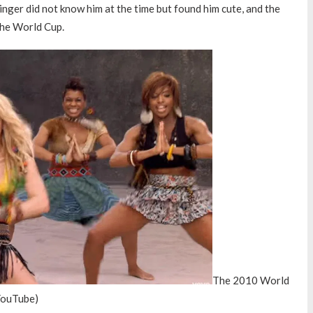
inger did not know him at the time but found him cute, and the
the World Cup.
The 2010 World
 YouTube)