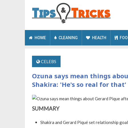
HOME
CLEANING
HEALTH
FOO
CELEBS
Ozuna says mean things about
Shakira: 'He's so real for that'
SUMMARY
Shakira and Gerard Piqué set relationship goa