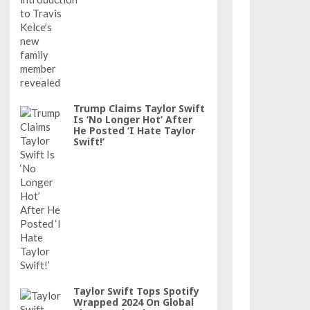
Trump Claims Taylor Swift
Is ‘No Longer Hot’ After
He Posted ‘I Hate Taylor
Swift!’
Taylor Swift Tops Spotify
Wrapped 2024 On Global