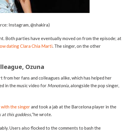
urce: Instagram, @shakira)
ght. Both parties have eventually moved on from the episode; at
now dating Clara Chia Marti
. The singer, on the other
olleague, Ozuna
t from her fans and colleagues alike, which has helped her
ed in the music video for
Monotonía
, alongside the pop singer,
 with the singer
and took a jab at the Barcelona player in the
 at this goddess,”
he wrote.
ably. Users also flocked to the comments to bash the