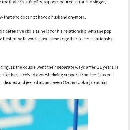
ootballer's infidelity, support poured in for the singer,
ow that she does not have a husband anymore.
s defensive skills as he is for his relationship with the pop
e best of both worlds and came together to set relationship
nding, as the couple went their separate ways after 11 years. It
pop star has received overwhelming support from her fans and
ridiculed and jeered at, and even Ozuna took a jab at him