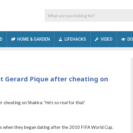
D
HOME & GARDEN
LIFEHACKS
VIDEO
DO
 Gerard Pique after cheating on
ls when they began dating after the 2010 FIFA World Cup.