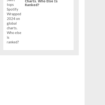
Charts. Who Else Is
Ranked?