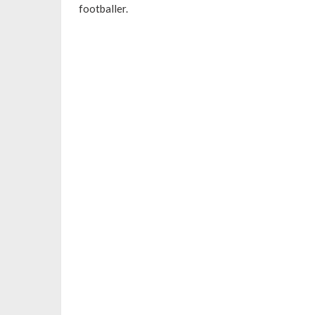
footballer.