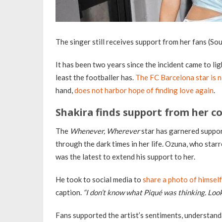
The singer still receives support from her fans (So
It has been two years since the incident came to li
least the footballer has.
The FC Barcelona star is 
hand,
does not harbor hope of finding love again
.
Shakira finds support from her c
The
Whenever, Wherever
star has garnered suppor
through the dark times in her life. Ozuna, who starr
was the latest to extend his support to her.
He took to social media to
share a photo of himself
caption.
“I don’t know what Piqué was thinking. Look
Fans supported the artist’s sentiments, understand