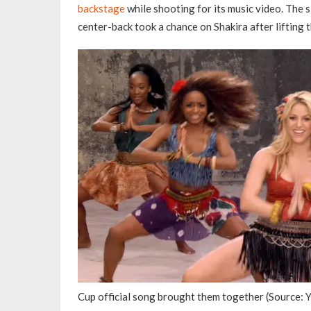
backstage
while shooting for its music video. The s
center-back took a chance on Shakira after lifting 
Cup official song brought them together (Source: