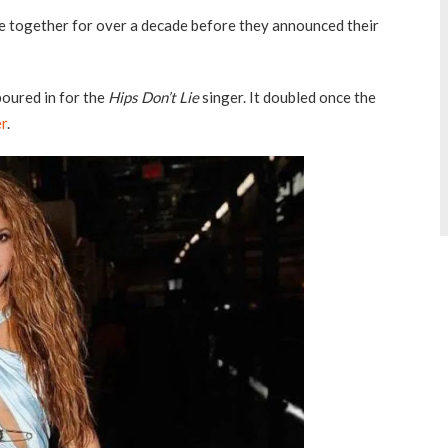
 together for over a decade before they announced their
poured in for the
Hips Don’t Lie
singer. It doubled once the
er
.