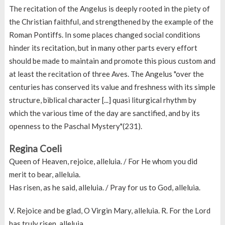
The recitation of the Angelus is deeply rooted in the piety of
the Christian faithful, and strengthened by the example of the
Roman Pontiffs. In some places changed social conditions
hinder its recitation, but in many other parts every effort
should be made to maintain and promote this pious custom and
at least the recitation of three Aves. The Angelus "over the
centuries has conserved its value and freshness with its simple
structure, biblical character [...] quasi liturgical rhythm by
which the various time of the day are sanctified, and by its
openness to the Paschal Mystery"(231).
Regina Coeli
Queen of Heaven, rejoice, alleluia. / For He whom you did
merit to bear, alleluia.
Has risen, as he said, alleluia. / Pray for us to God, alleluia.
V. Rejoice and be glad, O Virgin Mary, alleluia. R. For the Lord
has truly risen, alleluia.