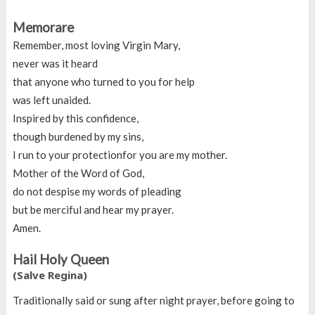
Memorare
Remember, most loving Virgin Mary,
never was it heard
that anyone who turned to you for help
was left unaided.
Inspired by this confidence,
though burdened by my sins,
I run to your protectionfor you are my mother.
Mother of the Word of God,
do not despise my words of pleading
but be merciful and hear my prayer.
Amen.
Hail Holy Queen
(Salve Regina)
Traditionally said or sung after night prayer, before going to