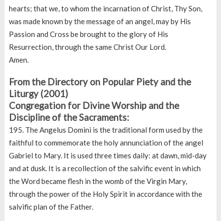
hearts; that we, to whom the incarnation of Christ, Thy Son,
was made known by the message of an angel, may by His
Passion and Cross be brought to the glory of His
Resurrection, through the same Christ Our Lord.
Amen.
From the Directory on Popular Piety and the
Liturgy (2001)
Congregation for Divine Worship and the
Discipline of the Sacraments:
195. The Angelus Domini is the traditional form used by the
faithful to commemorate the holy annunciation of the angel
Gabriel to Mary. It is used three times daily: at dawn, mid-day
and at dusk. It is a recollection of the salvific event in which
the Word became flesh in the womb of the Virgin Mary,
through the power of the Holy Spirit in accordance with the
salvific plan of the Father.