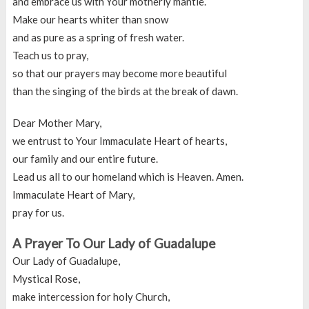
and embrace us with Your motherly mantle.
Make our hearts whiter than snow
and as pure as a spring of fresh water.
Teach us to pray,
so that our prayers may become more beautiful
than the singing of the birds at the break of dawn.
Dear Mother Mary,
we entrust to Your Immaculate Heart of hearts,
our family and our entire future.
Lead us all to our homeland which is Heaven. Amen.
Immaculate Heart of Mary,
pray for us.
A Prayer To Our Lady of Guadalupe
Our Lady of Guadalupe,
Mystical Rose,
make intercession for holy Church,