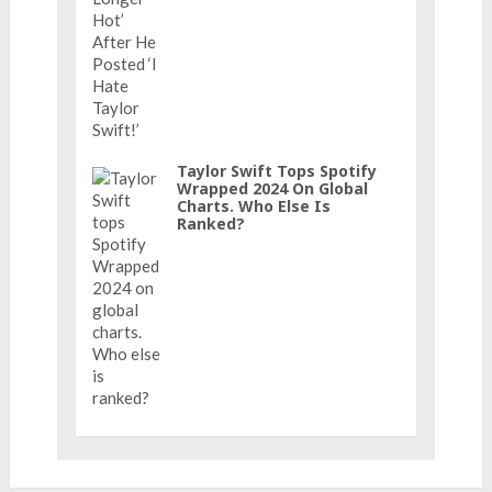
Taylor Swift Tops Spotify
Wrapped 2024 On Global
Charts. Who Else Is
Ranked?