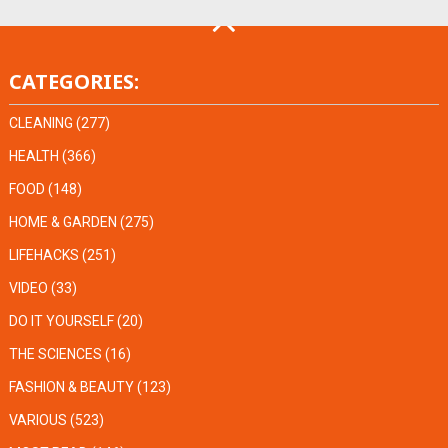
CATEGORIES:
CLEANING
(277)
HEALTH
(366)
FOOD
(148)
HOME & GARDEN
(275)
LIFEHACKS
(251)
VIDEO
(33)
DO IT YOURSELF
(20)
THE SCIENCES
(16)
FASHION & BEAUTY
(123)
VARIOUS
(523)