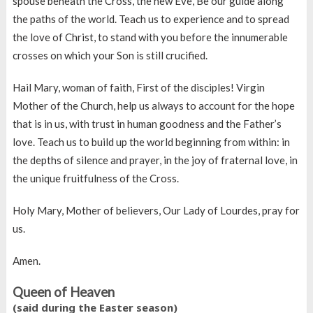
spouse beneath the Cross, the new Eve, Be our guide along
the paths of the world. Teach us to experience and to spread
the love of Christ, to stand with you before the innumerable
crosses on which your Son is still crucified.
Hail Mary, woman of faith, First of the disciples! Virgin
Mother of the Church, help us always to account for the hope
that is in us, with trust in human goodness and the Father’s
love. Teach us to build up the world beginning from within: in
the depths of silence and prayer, in the joy of fraternal love, in
the unique fruitfulness of the Cross.
Holy Mary, Mother of believers, Our Lady of Lourdes, pray for
us.
Amen.
Queen of Heaven
(said during the Easter season)