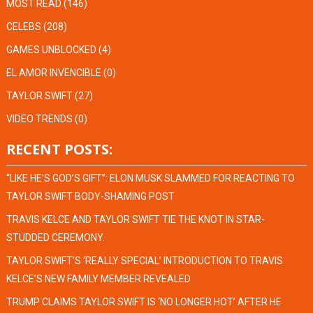
MOST READ
(146)
CELEBS
(208)
GAMES UNBLOCKED
(4)
EL AMOR INVENCIBLE
(0)
TAYLOR SWIFT
(27)
VIDEO TRENDS
(0)
RECENT POSTS:
“LIKE HE’S GOD’S GIFT”: ELON MUSK SLAMMED FOR REACTING TO
TAYLOR SWIFT BODY-SHAMING POST
TRAVIS KELCE AND TAYLOR SWIFT TIE THE KNOT IN STAR-
STUDDED CEREMONY.
TAYLOR SWIFT’S ‘REALLY SPECIAL’ INTRODUCTION TO TRAVIS
KELCE’S NEW FAMILY MEMBER REVEALED
TRUMP CLAIMS TAYLOR SWIFT IS ‘NO LONGER HOT’ AFTER HE