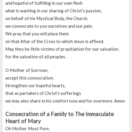
and hopeful of fulfilling in our own flesh
what is wanting in our sharing of Christ's passion,
on behalf of his Mystical Body, the Church,
we consecrate to you ourselves and our pain.
We pray that you will place them
on that Altar of the Cross to which Jesus is affixed.
May they be little victims of propitiation for our salvation,
for the salvation of all peoples.
O Mother of Sorrows,
accept this consecration.
Strengthen our hopeful hearts,
that as partakers of Christ's sufferings
we may also share in his comfort now and for evermore. Amen
Consecration of a Family to The Immaculate
Heart of Mary
Oh Mother Most Pure,