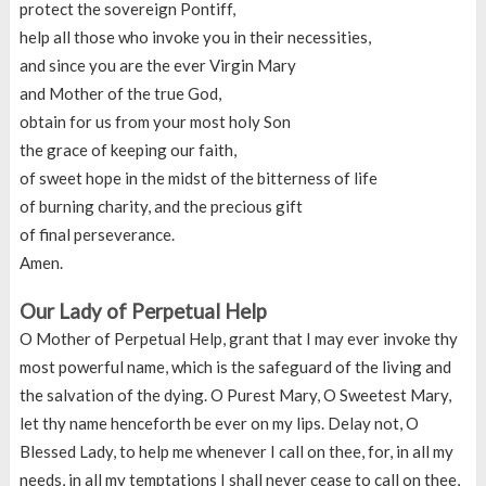
protect the sovereign Pontiff,
help all those who invoke you in their necessities,
and since you are the ever Virgin Mary
and Mother of the true God,
obtain for us from your most holy Son
the grace of keeping our faith,
of sweet hope in the midst of the bitterness of life
of burning charity, and the precious gift
of final perseverance.
Amen.
Our Lady of Perpetual Help
O Mother of Perpetual Help, grant that I may ever invoke thy
most powerful name, which is the safeguard of the living and
the salvation of the dying. O Purest Mary, O Sweetest Mary,
let thy name henceforth be ever on my lips. Delay not, O
Blessed Lady, to help me whenever I call on thee, for, in all my
needs, in all my temptations I shall never cease to call on thee,