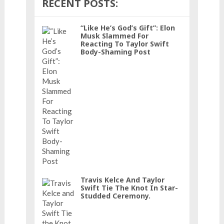
RECENT POSTS:
“Like He’s God’s Gift”: Elon
Musk Slammed For
Reacting To Taylor Swift
Body-Shaming Post
Travis Kelce And Taylor
Swift Tie The Knot In Star-
Studded Ceremony.