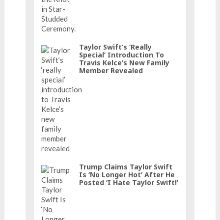
Taylor Swift’s ‘really
Special’ Introduction To
Travis Kelce’s New Family
Member Revealed
Trump Claims Taylor Swift
Is ‘No Longer Hot’ After He
Posted ‘I Hate Taylor Swift!’