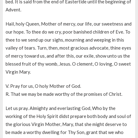
bed. It is said from the end of Eastertide until the beginning of
Advent.
Hail, holy Queen, Mother of mercy, our life, our sweetness and
our hope. To thee do we cry, poor banished children of Eve. To
thee to we send up our sighs, mourning and weeping in this
valley of tears. Turn, then, most gracious advocate, thine eyes
of mercy toward us, and after this, our exile, show unto us the
blessed fruit of thy womb, Jesus. O clement, O loving, O sweet
Virgin Mary.
V. Pray for us, O holy Mother of God.
R. That we may be made worthy of the promises of Christ.
Let us pray. Almighty and everlasting God, Who by the
working of the Holy Spirit didst prepare both body and soul of
the glorious Virgin Mother, Mary, that she might deserve to
be made a worthy dwelling for Thy Son, grant that we who