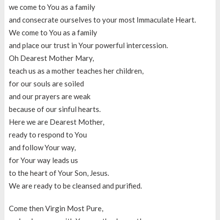
we come to You as a family
and consecrate ourselves to your most Immaculate Heart.
We come to You as a family
and place our trust in Your powerful intercession.
Oh Dearest Mother Mary,
teach us as a mother teaches her children,
for our souls are soiled
and our prayers are weak
because of our sinful hearts.
Here we are Dearest Mother,
ready to respond to You
and follow Your way,
for Your way leads us
to the heart of Your Son, Jesus.
We are ready to be cleansed and purified.
Come then Virgin Most Pure,