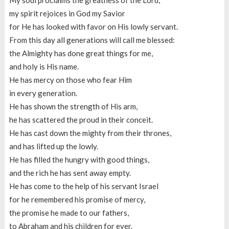
My soul proclaims the greatness of the Lord,
my spirit rejoices in God my Savior
for He has looked with favor on His lowly servant.
From this day all generations will call me blessed:
the Almighty has done great things for me,
and holy is His name.
He has mercy on those who fear Him
in every generation.
He has shown the strength of His arm,
he has scattered the proud in their conceit.
He has cast down the mighty from their thrones,
and has lifted up the lowly.
He has filled the hungry with good things,
and the rich he has sent away empty.
He has come to the help of his servant Israel
for he remembered his promise of mercy,
the promise he made to our fathers,
to Abraham and his children for ever.