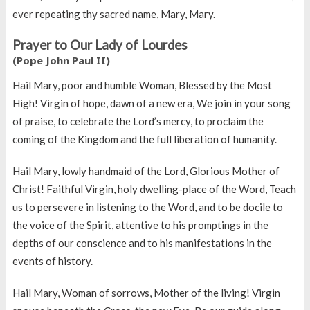
ever repeating thy sacred name, Mary, Mary.
Prayer to Our Lady of Lourdes
(Pope John Paul II)
Hail Mary, poor and humble Woman, Blessed by the Most
High! Virgin of hope, dawn of a new era, We join in your song
of praise, to celebrate the Lord’s mercy, to proclaim the
coming of the Kingdom and the full liberation of humanity.
Hail Mary, lowly handmaid of the Lord, Glorious Mother of
Christ! Faithful Virgin, holy dwelling-place of the Word, Teach
us to persevere in listening to the Word, and to be docile to
the voice of the Spirit, attentive to his promptings in the
depths of our conscience and to his manifestations in the
events of history.
Hail Mary, Woman of sorrows, Mother of the living! Virgin