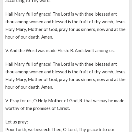
according to Thy word.
Hail Mary, full of grace! The Lord is with thee; blessed art
thou among women and blessed is the fruit of thy womb, Jesus.
Holy Mary, Mother of God, pray for us sinners, now and at the
hour of our death. Amen.
V. And the Word was made Flesh: R. And dwelt among us.
Hail Mary, full of grace! The Lord is with thee; blessed art
thou among women and blessed is the fruit of thy womb, Jesus.
Holy Mary, Mother of God, pray for us sinners, now and at the
hour of our death. Amen.
V. Pray for us, O Holy Mother of God, R. that we may be made
worthy of the promises of Christ.
Let us pray:
Pour forth, we beseech Thee, O Lord, Thy grace into our