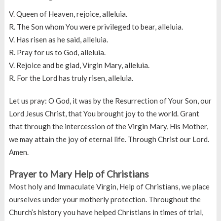
V. Queen of Heaven, rejoice, alleluia.
R. The Son whom You were privileged to bear, alleluia.
V. Has risen as he said, alleluia.
R. Pray for us to God, alleluia.
V. Rejoice and be glad, Virgin Mary, alleluia.
R. For the Lord has truly risen, alleluia.
Let us pray: O God, it was by the Resurrection of Your Son, our
Lord Jesus Christ, that You brought joy to the world. Grant
that through the intercession of the Virgin Mary, His Mother,
we may attain the joy of eternal life. Through Christ our Lord.
Amen.
Prayer to Mary Help of Christians
Most holy and Immaculate Virgin, Help of Christians, we place
ourselves under your motherly protection. Throughout the
Church’s history you have helped Christians in times of trial,