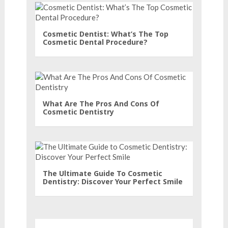
Cosmetic Dentist: What’s The Top
Cosmetic Dental Procedure?
What Are The Pros And Cons Of
Cosmetic Dentistry
The Ultimate Guide To Cosmetic
Dentistry: Discover Your Perfect Smile