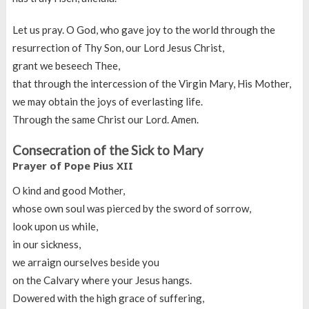
Let us pray. O God, who gave joy to the world through the
resurrection of Thy Son, our Lord Jesus Christ,
grant we beseech Thee,
that through the intercession of the Virgin Mary, His Mother,
we may obtain the joys of everlasting life.
Through the same Christ our Lord. Amen.
Consecration of the Sick to Mary
Prayer of Pope Pius XII
O kind and good Mother,
whose own soul was pierced by the sword of sorrow,
look upon us while,
in our sickness,
we arraign ourselves beside you
on the Calvary where your Jesus hangs.
Dowered with the high grace of suffering,