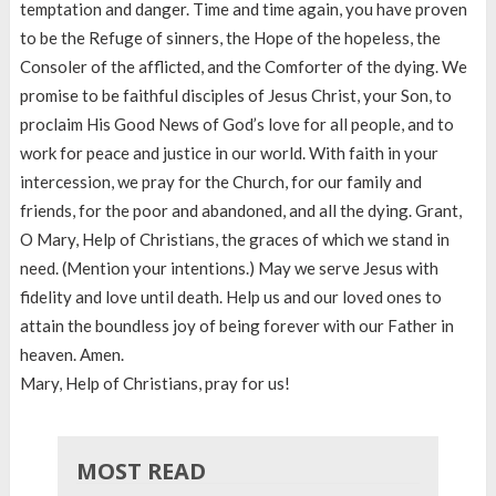
temptation and danger. Time and time again, you have proven
to be the Refuge of sinners, the Hope of the hopeless, the
Consoler of the afflicted, and the Comforter of the dying. We
promise to be faithful disciples of Jesus Christ, your Son, to
proclaim His Good News of God’s love for all people, and to
work for peace and justice in our world. With faith in your
intercession, we pray for the Church, for our family and
friends, for the poor and abandoned, and all the dying. Grant,
O Mary, Help of Christians, the graces of which we stand in
need. (Mention your intentions.) May we serve Jesus with
fidelity and love until death. Help us and our loved ones to
attain the boundless joy of being forever with our Father in
heaven. Amen.
Mary, Help of Christians, pray for us!
MOST READ