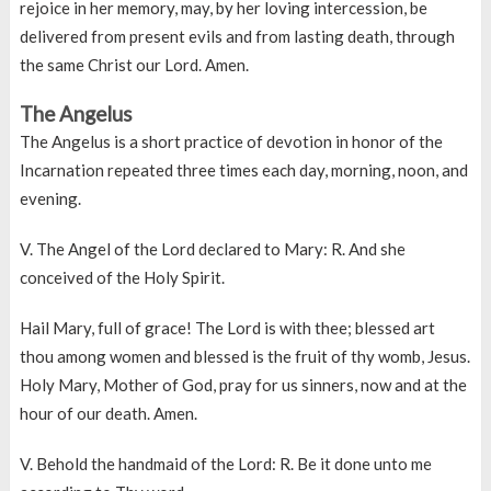
rejoice in her memory, may, by her loving intercession, be
delivered from present evils and from lasting death, through
the same Christ our Lord. Amen.
The Angelus
The Angelus is a short practice of devotion in honor of the
Incarnation repeated three times each day, morning, noon, and
evening.
V. The Angel of the Lord declared to Mary: R. And she
conceived of the Holy Spirit.
Hail Mary, full of grace! The Lord is with thee; blessed art
thou among women and blessed is the fruit of thy womb, Jesus.
Holy Mary, Mother of God, pray for us sinners, now and at the
hour of our death. Amen.
V. Behold the handmaid of the Lord: R. Be it done unto me