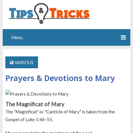
Menu
VARIOUS
Prayers & Devotions to Mary
The Magnificat of Mary
The "Magnificat" or "Canticle of Mary" is taken from the
Gospel of Luke 1:46-55.