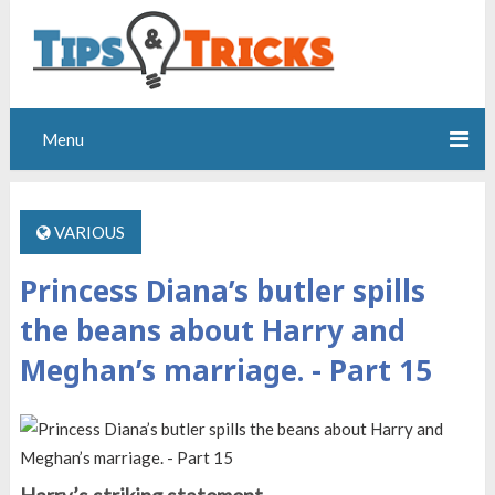
Menu
VARIOUS
Princess Diana’s butler spills
the beans about Harry and
Meghan’s marriage. - Part 15