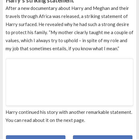
Harry’s striking statement
After a new documentary about Harry and Meghan and their
travels through Africa was released, a striking statement of
Harry surfaced. He revealed why he had such a strong desire
to protect his family. “My mother clearly taught me a couple of
values, which I always try to uphold – in spite of my role and
my job that sometimes entails, if you know what I mean.”
Harry continued his story with another remarkable statement.
You can read about it on the next page.