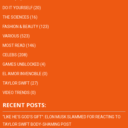
DO IT YOURSELF
(20)
THE SCIENCES
(16)
FASHION & BEAUTY
(123)
VARIOUS
(523)
MOST READ
(146)
CELEBS
(208)
GAMES UNBLOCKED
(4)
EL AMOR INVENCIBLE
(0)
TAYLOR SWIFT
(27)
VIDEO TRENDS
(0)
RECENT POSTS:
“LIKE HE’S GOD’S GIFT”: ELON MUSK SLAMMED FOR REACTING TO
TAYLOR SWIFT BODY-SHAMING POST