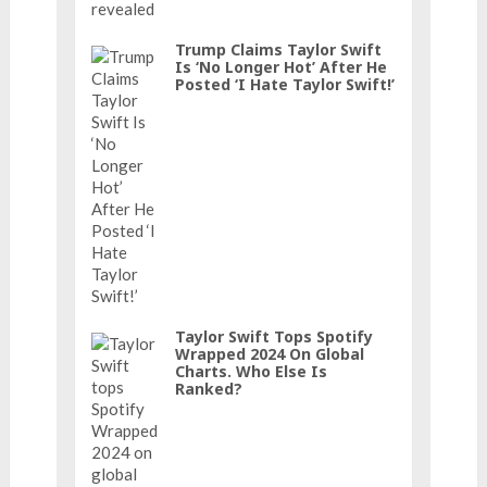
Trump Claims Taylor Swift
Is ‘No Longer Hot’ After He
Posted ‘I Hate Taylor Swift!’
Taylor Swift Tops Spotify
Wrapped 2024 On Global
Charts. Who Else Is
Ranked?