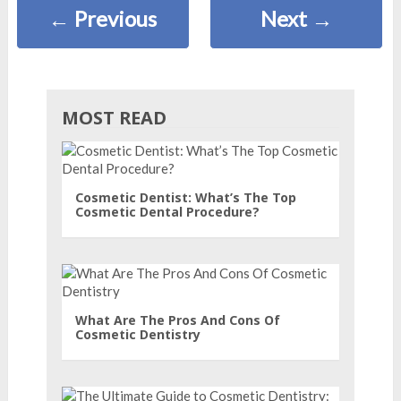
←
Previous
Next
→
MOST READ
Cosmetic Dentist: What’s The Top
Cosmetic Dental Procedure?
What Are The Pros And Cons Of
Cosmetic Dentistry