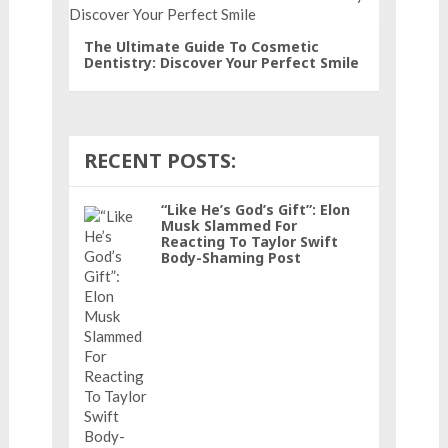
The Ultimate Guide To Cosmetic
Dentistry: Discover Your Perfect Smile
RECENT POSTS:
“Like He’s God’s Gift”: Elon
Musk Slammed For
Reacting To Taylor Swift
Body-Shaming Post