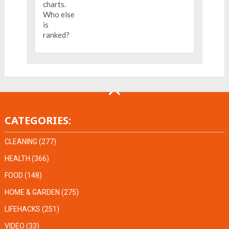
CATEGORIES:
CLEANING
(277)
HEALTH
(366)
FOOD
(148)
HOME & GARDEN
(275)
LIFEHACKS
(251)
VIDEO
(33)