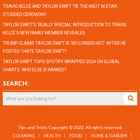
TRAVIS KELCE AND TAYLOR SWIFT TIE THE KNOT IN STAR-
STUDDED CEREMONY.
TAYLOR SWIFT’S ‘REALLY SPECIAL’ INTRODUCTION TO TRAVIS
KELCE’S NEW FAMILY MEMBER REVEALED
TRUMP CLAIMS TAYLOR SWIFT IS ‘NO LONGER HOT’ AFTER HE
POSTED ‘I HATE TAYLOR SWIFT!’
TAYLOR SWIFT TOPS SPOTIFY WRAPPED 2024 ON GLOBAL
CHARTS. WHO ELSE IS RANKED?
SEARCH:
Tips and Tricks
Copyright © 2022.
All rights reserved.
CLEANING
HEALTH
FOOD
HOME & GARDEN