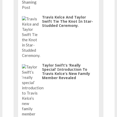
Travis Kelce And Taylor
Swift Tie The Knot In Star-
Studded Ceremony.
Taylor Swift’s ‘really
Special’ Introduction To
Travis Kelce’s New Family
Member Revealed