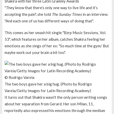
Shakira with her three Latin Grammy Awards
"They know that there’s only one way to live life and it’s
accepting the pain", she told
The Sunday Times
in an interview.
"And each one of us has different ways of doing that".
This comes as her smash hit single "Bzrp Music Sessions, Vol.
53", which features on her album, catches Shakira feeling her
emotions as she sings of her ex: "So much time at the gym/ But
maybe work out your brain a bit too".
© Rodrigo Varela
The two boys gave her a big hug. (Photo by Rodrigo
Varela/Getty Images for Latin Recording Academy)
It turns out that Shakira wasn't the only person writing songs
about her separation from Gerard. Her son Milan, 11,
reportedly also expressed his emotions through the medium