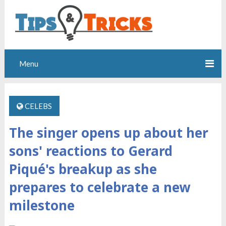
Menu
CELEBS
The singer opens up about her
sons' reactions to Gerard
Piqué's breakup as she
prepares to celebrate a new
milestone