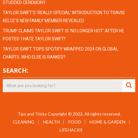
STUDDED CEREMONY.
TAYLOR SWIFT’S ‘REALLY SPECIAL’ INTRODUCTION TO TRAVIS
KELCE’S NEW FAMILY MEMBER REVEALED
TRUMP CLAIMS TAYLOR SWIFT IS ‘NO LONGER HOT’ AFTER HE
POSTED ‘I HATE TAYLOR SWIFT!’
TAYLOR SWIFT TOPS SPOTIFY WRAPPED 2024 ON GLOBAL
CHARTS. WHO ELSE IS RANKED?
SEARCH:
Tips and Tricks
Copyright © 2022.
All rights reserved.
CLEANING
HEALTH
FOOD
HOME & GARDEN
LIFEHACKS