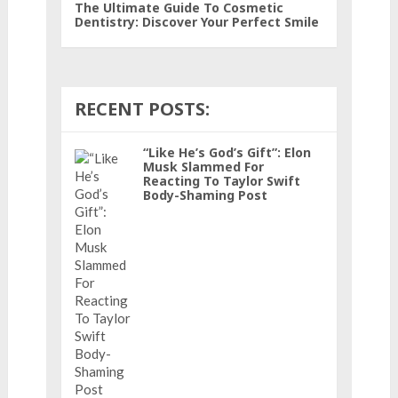
The Ultimate Guide To Cosmetic
Dentistry: Discover Your Perfect Smile
RECENT POSTS:
“Like He’s God’s Gift”: Elon
Musk Slammed For
Reacting To Taylor Swift
Body-Shaming Post