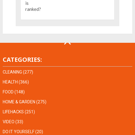
CATEGORIES:
CLEANING
(277)
HEALTH
(366)
FOOD
(148)
HOME & GARDEN
(275)
LIFEHACKS
(251)
VIDEO
(33)
DO IT YOURSELF
(20)