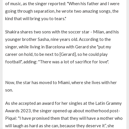
of music, as the singer reported: "When his father and I were
going through separation, he wrote two amazing songs, the
kind that will bring you to tears."
Shakira shares two sons with the soccer star - Milan, and his
younger brother Sasha, nine years old. According to the
singer, while living in Barcelona with Gerard she "put my
career on hold, to be next to [Gerard], so he could play
football", adding: "There was a lot of sacrifice for love".
Now, the star has moved to Miami, where she lives with her
son.
As she accepted an award for her singles at the Latin Grammy
Awards 2023, the singer opened up about motherhood post-
Piqué: "I have promised them that they will have a mother who
will laugh as hard as she can, because they deserve it”, she