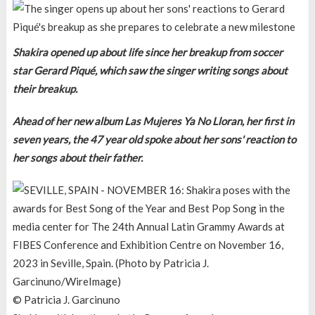
Shakira opened up about life since her breakup from soccer
star Gerard Piqué, which saw the singer writing songs about
their breakup.
Ahead of her new album Las Mujeres Ya No Lloran, her first in
seven years, the 47 year old spoke about her sons' reaction to
her songs about their father.
© Patricia J. Garcinuno