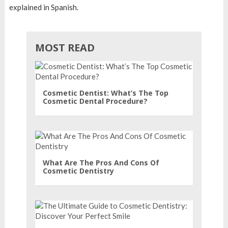
explained in Spanish.
MOST READ
Cosmetic Dentist: What’s The Top
Cosmetic Dental Procedure?
What Are The Pros And Cons Of
Cosmetic Dentistry