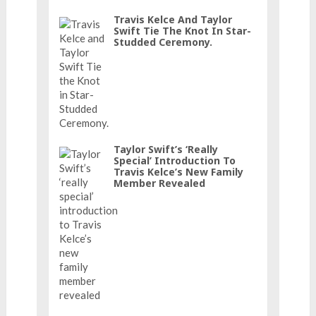
Travis Kelce And Taylor
Swift Tie The Knot In Star-
Studded Ceremony.
Taylor Swift’s ‘really
Special’ Introduction To
Travis Kelce’s New Family
Member Revealed