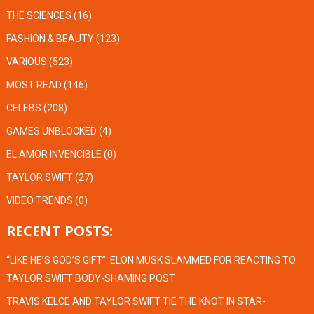
THE SCIENCES
(16)
FASHION & BEAUTY
(123)
VARIOUS
(523)
MOST READ
(146)
CELEBS
(208)
GAMES UNBLOCKED
(4)
EL AMOR INVENCIBLE
(0)
TAYLOR SWIFT
(27)
VIDEO TRENDS
(0)
RECENT POSTS:
“LIKE HE’S GOD’S GIFT”: ELON MUSK SLAMMED FOR REACTING TO
TAYLOR SWIFT BODY-SHAMING POST
TRAVIS KELCE AND TAYLOR SWIFT TIE THE KNOT IN STAR-