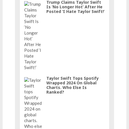
Trump Claims Taylor Swift
Is ‘No Longer Hot’ After He
Posted ‘I Hate Taylor Swift!’
Taylor Swift Tops Spotify
Wrapped 2024 On Global
Charts. Who Else Is
Ranked?