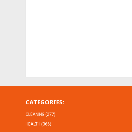
CATEGORIES:
CLEANING
(277)
HEALTH
(366)