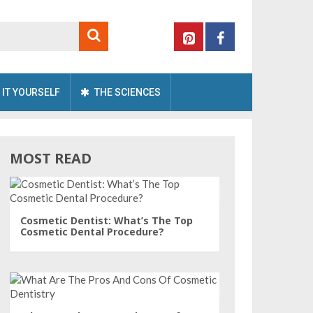
 IT YOURSELF
THE SCIENCES
MOST READ
Cosmetic Dentist: What’s The Top
Cosmetic Dental Procedure?