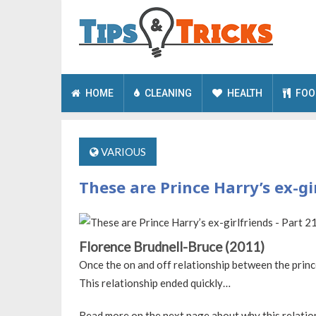
HOME
CLEANING
HEALTH
FOO
VARIOUS
These are Prince Harry’s ex-gir
Florence Brudnell-Bruce (2011)
Once the on and off relationship between the prince
This relationship ended quickly…
Read more on the next page about why this relatio