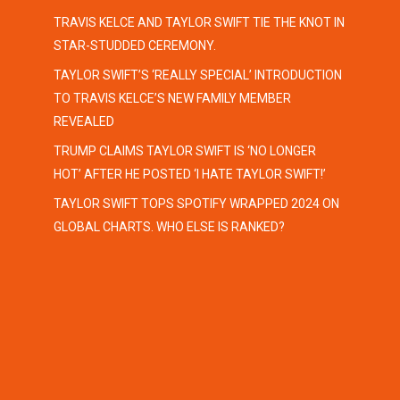
TRAVIS KELCE AND TAYLOR SWIFT TIE THE KNOT IN
STAR-STUDDED CEREMONY.
TAYLOR SWIFT’S ‘REALLY SPECIAL’ INTRODUCTION
TO TRAVIS KELCE’S NEW FAMILY MEMBER
REVEALED
TRUMP CLAIMS TAYLOR SWIFT IS ‘NO LONGER
HOT’ AFTER HE POSTED ‘I HATE TAYLOR SWIFT!’
TAYLOR SWIFT TOPS SPOTIFY WRAPPED 2024 ON
GLOBAL CHARTS. WHO ELSE IS RANKED?