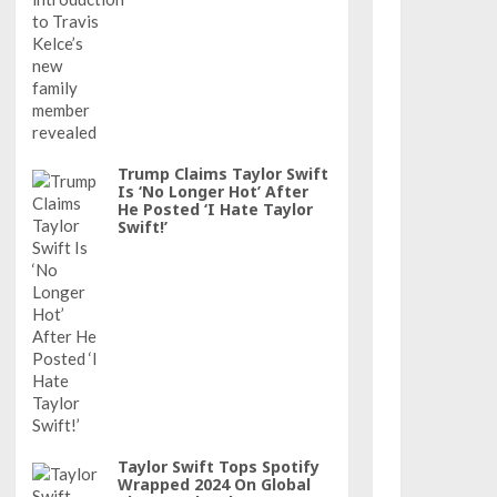
Trump Claims Taylor Swift
Is ‘No Longer Hot’ After
He Posted ‘I Hate Taylor
Swift!’
Taylor Swift Tops Spotify
Wrapped 2024 On Global