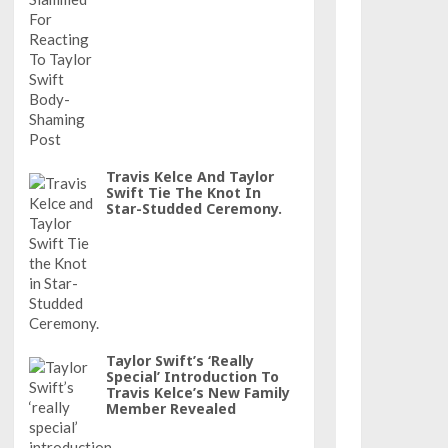
Travis Kelce And Taylor
Swift Tie The Knot In
Star-Studded Ceremony.
Taylor Swift’s ‘really
Special’ Introduction To
Travis Kelce’s New Family
Member Revealed