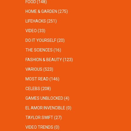
FOOD
(148)
HOME & GARDEN
(275)
LIFEHACKS
(251)
VIDEO
(33)
DO IT YOURSELF
(20)
THE SCIENCES
(16)
FASHION & BEAUTY
(123)
VARIOUS
(523)
MOST READ
(146)
CELEBS
(208)
GAMES UNBLOCKED
(4)
EL AMOR INVENCIBLE
(0)
TAYLOR SWIFT
(27)
VIDEO TRENDS
(0)