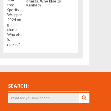
Charts. Who Else Is
Ranked?
SEARCH: