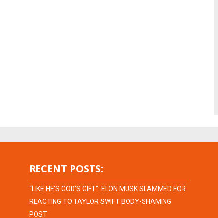
RECENT POSTS:
“LIKE HE’S GOD’S GIFT”: ELON MUSK SLAMMED FOR
REACTING TO TAYLOR SWIFT BODY-SHAMING
POST