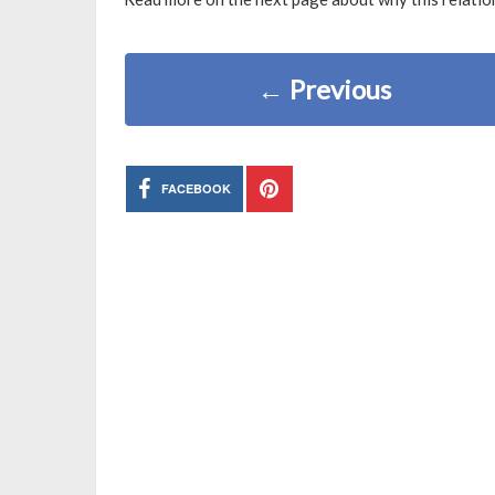
←
Previous
FACEBOOK