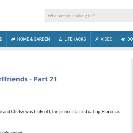
D
HOME & GARDEN
LIFEHACKS
VIDEO
DO
lfriends - Part 21
 and Chelsy was truly off, the prince started dating Florence.
nship ended