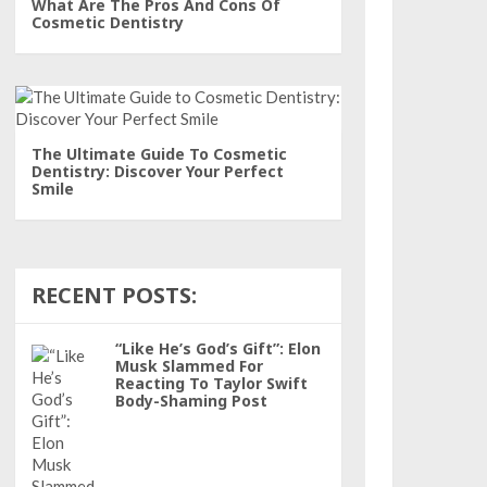
What Are The Pros And Cons Of
Cosmetic Dentistry
The Ultimate Guide To Cosmetic
Dentistry: Discover Your Perfect
Smile
RECENT POSTS:
“Like He’s God’s Gift”: Elon
Musk Slammed For
Reacting To Taylor Swift
Body-Shaming Post