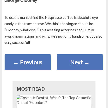
George Clooney
To us, the man behind the Nespresso coffee is absolute eye
candy in the truest sense. We think the slogan should be
“Clooney, what else?” This amazing actor has had 30 film
award nominations and wins. He’s not only handsome, but also
very successful!
←
Previous
Next
→
MOST READ