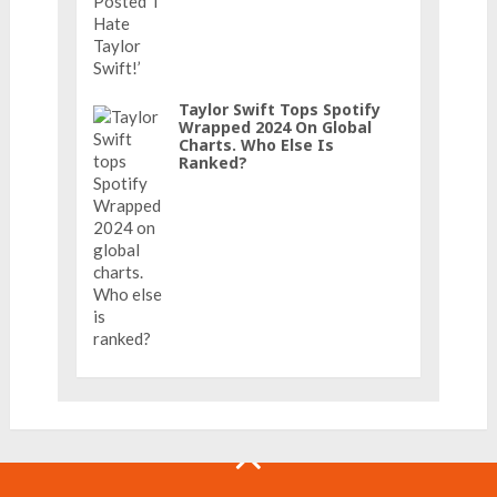
Taylor Swift Tops Spotify
Wrapped 2024 On Global
Charts. Who Else Is
Ranked?