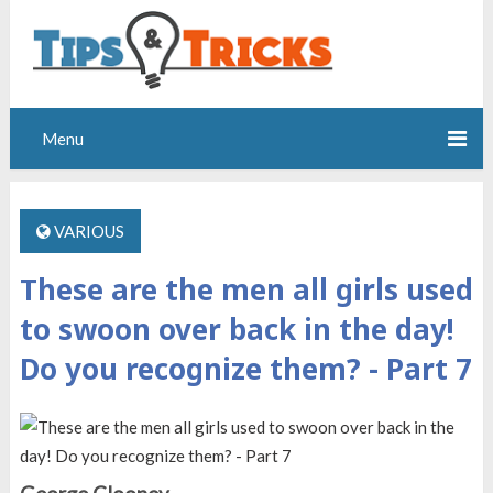
Menu
VARIOUS
These are the men all girls used
to swoon over back in the day!
Do you recognize them? - Part 7