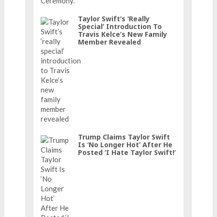
Taylor Swift’s ‘really
Special’ Introduction To
Travis Kelce’s New Family
Member Revealed
Trump Claims Taylor Swift
Is ‘No Longer Hot’ After He
Posted ‘I Hate Taylor Swift!’