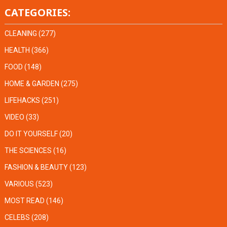
CATEGORIES:
CLEANING
(277)
HEALTH
(366)
FOOD
(148)
HOME & GARDEN
(275)
LIFEHACKS
(251)
VIDEO
(33)
DO IT YOURSELF
(20)
THE SCIENCES
(16)
FASHION & BEAUTY
(123)
VARIOUS
(523)
MOST READ
(146)
CELEBS
(208)