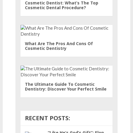
Cosmetic Dentist: What’s The Top
Cosmetic Dental Procedure?
What Are The Pros And Cons Of
Cosmetic Dentistry
The Ultimate Guide To Cosmetic
Dentistry: Discover Your Perfect Smile
RECENT POSTS:
“Like He’s God’s Gift”: Elon