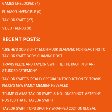
GAMES UNBLOCKED
(4)
EL AMOR INVENCIBLE
(0)
TAYLOR SWIFT
(27)
VIDEO TRENDS
(0)
RECENT POSTS:
“LIKE HE’S GOD’S GIFT”: ELON MUSK SLAMMED FOR REACTING TO
TAYLOR SWIFT BODY-SHAMING POST
TRAVIS KELCE AND TAYLOR SWIFT TIE THE KNOT IN STAR-
STUDDED CEREMONY.
TAYLOR SWIFT’S ‘REALLY SPECIAL’ INTRODUCTION TO TRAVIS
KELCE’S NEW FAMILY MEMBER REVEALED
TRUMP CLAIMS TAYLOR SWIFT IS ‘NO LONGER HOT’ AFTER HE
POSTED ‘I HATE TAYLOR SWIFT!’
TAYLOR SWIFT TOPS SPOTIFY WRAPPED 2024 ON GLOBAL