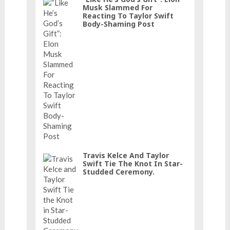
Musk Slammed For
Reacting To Taylor Swift
Body-Shaming Post
Travis Kelce And Taylor
Swift Tie The Knot In Star-
Studded Ceremony.