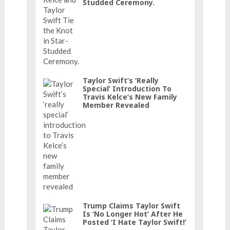
Studded Ceremony.
Taylor Swift’s ‘really
Special’ Introduction To
Travis Kelce’s New Family
Member Revealed
Trump Claims Taylor Swift
Is ‘No Longer Hot’ After He
Posted ‘I Hate Taylor Swift!’