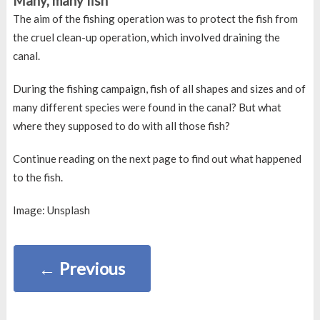
Many, many fish
The aim of the fishing operation was to protect the fish from
the cruel clean-up operation, which involved draining the
canal.
During the fishing campaign, fish of all shapes and sizes and of
many different species were found in the canal? But what
where they supposed to do with all those fish?
Continue reading on the next page to find out what happened
to the fish.
Image: Unsplash
←
Previous