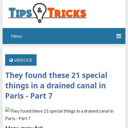
Menu
VARIOUS
They found these 21 special
things in a drained canal in
Paris - Part 7