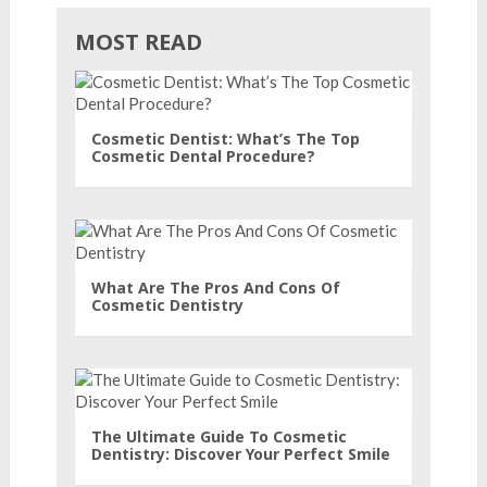
MOST READ
Cosmetic Dentist: What’s The Top
Cosmetic Dental Procedure?
What Are The Pros And Cons Of
Cosmetic Dentistry
The Ultimate Guide To Cosmetic
Dentistry: Discover Your Perfect Smile