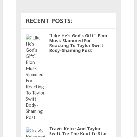
RECENT POSTS:
“Like He’s God’s Gift”: Elon
Musk Slammed For
Reacting To Taylor Swift
Body-Shaming Post
Travis Kelce And Taylor
Swift Tie The Knot In Star-