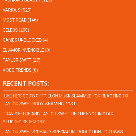
FASHION & BEAUTY
(123)
VARIOUS
(523)
MOST READ
(146)
CELEBS
(208)
GAMES UNBLOCKED
(4)
EL AMOR INVENCIBLE
(0)
TAYLOR SWIFT
(27)
VIDEO TRENDS
(0)
RECENT POSTS:
“LIKE HE’S GOD’S GIFT”: ELON MUSK SLAMMED FOR REACTING TO
TAYLOR SWIFT BODY-SHAMING POST
TRAVIS KELCE AND TAYLOR SWIFT TIE THE KNOT IN STAR-
STUDDED CEREMONY.
TAYLOR SWIFT’S ‘REALLY SPECIAL’ INTRODUCTION TO TRAVIS