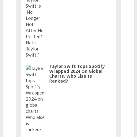
Taylor Swift Tops Spotify
Wrapped 2024 On Global
Charts. Who Else Is
Ranked?