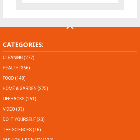
CATEGORIES:
CLEANING
(277)
HEALTH
(366)
FOOD
(148)
HOME & GARDEN
(275)
LIFEHACKS
(251)
VIDEO
(33)
DO IT YOURSELF
(20)
THE SCIENCES
(16)