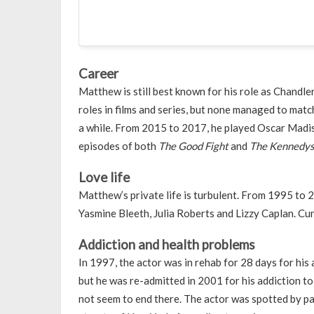
Career
Matthew is still best known for his role as Chandle
roles in films and series, but none managed to matc
a while. From 2015 to 2017, he played Oscar Madi
episodes of both
The Good Fight
and
The Kennedys
Love life
Matthew’s private life is turbulent. From 1995 to 2
Yasmine Bleeth, Julia Roberts and Lizzy Caplan. Curr
Addiction and health problems
In 1997, the actor was in rehab for 28 days for his 
but he was re-admitted in 2001 for his addiction to
not seem to end there. The actor was spotted by pa