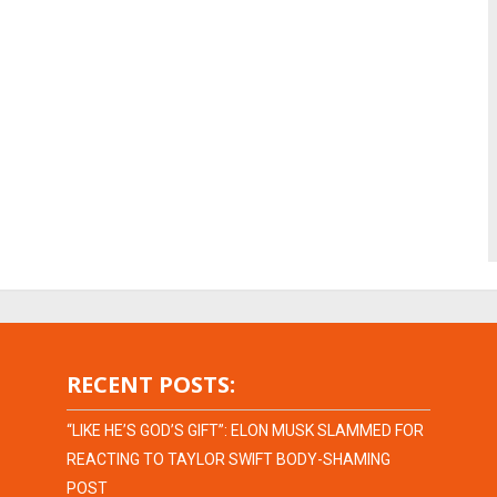
RECENT POSTS:
“LIKE HE’S GOD’S GIFT”: ELON MUSK SLAMMED FOR
REACTING TO TAYLOR SWIFT BODY-SHAMING
POST