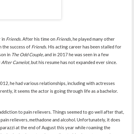
r in
Friends
. After his time on
Friends
, he played many other
h the success of
Friends
. His acting career has been stalled for
son in
The Odd Couple
, and in 2017 he was seen in a few
 After Camelot
, but his resume has not expanded ever since.
012, he had various relationships, including with actresses
ently, it seems the actor is going through life as a bachelor.
addiction to pain relievers. Things seemed to go well after that,
 pain relievers, methadone and alcohol. Unfortunately, it does
parazzi at the end of August this year while roaming the