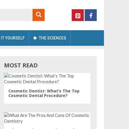
 IT YOURSELF
THE SCIENCES
MOST READ
Cosmetic Dentist: What’s The Top
Cosmetic Dental Procedure?