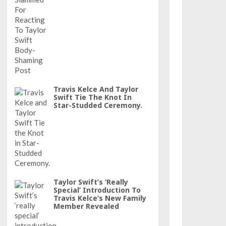
Travis Kelce And Taylor
Swift Tie The Knot In
Star-Studded Ceremony.
Taylor Swift’s ‘really
Special’ Introduction To
Travis Kelce’s New Family
Member Revealed