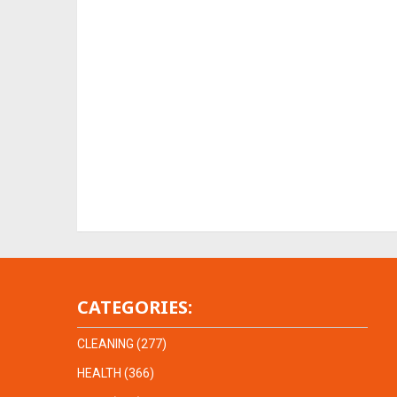
CATEGORIES:
CLEANING
(277)
HEALTH
(366)