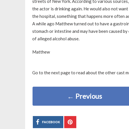
streets of New York. According to various sources
the actor is drinking again. He would also not want
the hospital, something that happens more often ac
A while ago Matthew turned out to have a gastroint
stomach or intestine and may have been caused by 
of alleged alcohol abuse.
Matthew
Go to the next page to read about the other cast 
←
Previous
FACEBOOK