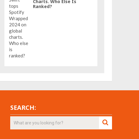
Charts. Who Else Is
Ranked?
SEARCH: