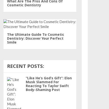
What Are The Pros And Cons Of
Cosmetic Dentistry
The Ultimate Guide To Cosmetic
Dentistry: Discover Your Perfect
Smile
RECENT POSTS:
“Like He’s God’s Gift”: Elon
Musk Slammed For
Reacting To Taylor Swift
Body-Shaming Post