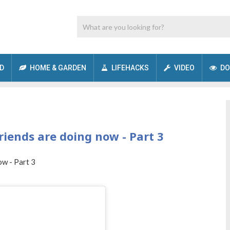
D
HOME & GARDEN
LIFEHACKS
VIDEO
DO
riends are doing now - Part 3