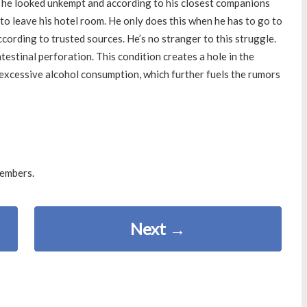
, he looked unkempt and according to his closest companions
 to leave his hotel room. He only does this when he has to go to
cording to trusted sources. He’s no stranger to this struggle.
estinal perforation. This condition creates a hole in the
excessive alcohol consumption, which further fuels the rumors
members.
Next
→