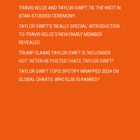
TRAVIS KELCE AND TAYLOR SWIFT TIE THE KNOT IN
STAR-STUDDED CEREMONY.
TAYLOR SWIFT’S ‘REALLY SPECIAL’ INTRODUCTION
TO TRAVIS KELCE’S NEW FAMILY MEMBER
REVEALED
TRUMP CLAIMS TAYLOR SWIFT IS ‘NO LONGER
HOT’ AFTER HE POSTED ‘I HATE TAYLOR SWIFT!’
TAYLOR SWIFT TOPS SPOTIFY WRAPPED 2024 ON
GLOBAL CHARTS. WHO ELSE IS RANKED?