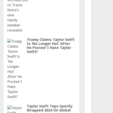
Trump Claims Taylor Swift
Is ‘No Longer Hot’ After
He Posted ‘I Hate Taylor
Swift!’
Taylor Swift Tops Spotify
Wrapped 2024 On Global