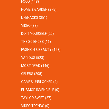
FOOD
(148)
HOME & GARDEN
(275)
LIFEHACKS
(251)
VIDEO
(33)
DO IT YOURSELF
(20)
THE SCIENCES
(16)
FASHION & BEAUTY
(123)
VARIOUS
(523)
MOST READ
(146)
CELEBS
(208)
GAMES UNBLOCKED
(4)
EL AMOR INVENCIBLE
(0)
TAYLOR SWIFT
(27)
VIDEO TRENDS
(0)