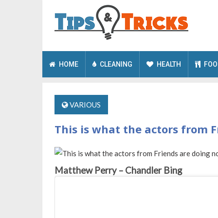
HOME
CLEANING
HEALTH
FOO
VARIOUS
This is what the actors from F
Matthew Perry – Chandler Bing