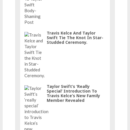
Travis Kelce And Taylor
Swift Tie The Knot In Star-
Studded Ceremony.
Taylor Swift’s ‘really
Special’ Introduction To
Travis Kelce’s New Family
Member Revealed