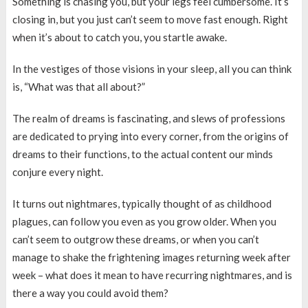
Something is chasing you, but your legs feel cumbersome. It’s
closing in, but you just can’t seem to move fast enough. Right
when it’s about to catch you, you startle awake.
In the vestiges of those visions in your sleep, all you can think
is, “What was that all about?”
The realm of dreams is fascinating, and slews of professions
are dedicated to prying into every corner, from the origins of
dreams to their functions, to the actual content our minds
conjure every night.
It turns out nightmares, typically thought of as childhood
plagues, can follow you even as you grow older. When you
can’t seem to outgrow these dreams, or when you can’t
manage to shake the frightening images returning week after
week – what does it mean to have recurring nightmares, and is
there a way you could avoid them?