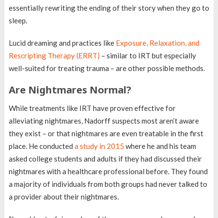
essentially rewriting the ending of their story when they go to
sleep.
Lucid dreaming and practices like
Exposure, Relaxation, and
Rescripting Therapy (ERRT)
– similar to IRT but especially
well-suited for treating trauma – are other possible methods.
Are Nightmares Normal?
While treatments like IRT have proven effective for
alleviating nightmares, Nadorff suspects most aren’t aware
they exist – or that nightmares are even treatable in the first
place. He conducted
a study in 2015
where he and his team
asked college students and adults if they had discussed their
nightmares with a healthcare professional before. They found
a majority of individuals from both groups had never talked to
a provider about their nightmares.