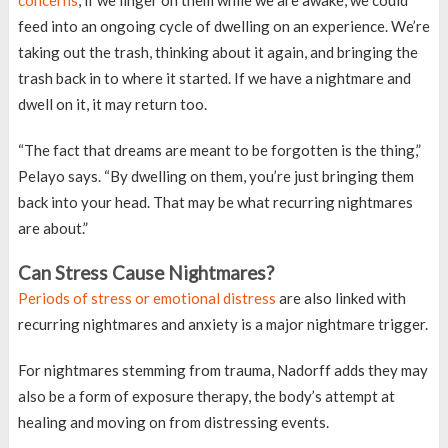
concerns
, if we linger on them while we are awake, we could
feed into an ongoing cycle of dwelling on an experience. We’re
taking out the trash, thinking about it again, and bringing the
trash back in to where it started. If we have a nightmare and
dwell on it, it may return too.
“The fact that dreams are meant to be forgotten is the thing,”
Pelayo says. “By dwelling on them, you’re just bringing them
back into your head. That may be what recurring nightmares
are about.”
Can Stress Cause Nightmares?
Periods of stress or emotional distress
are also linked with
recurring nightmares and anxiety is a major nightmare trigger.
For nightmares stemming from trauma, Nadorff adds they may
also be a form of exposure therapy, the body’s attempt at
healing and moving on from distressing events.