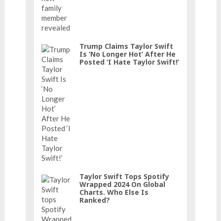
Trump Claims Taylor Swift
Is ‘No Longer Hot’ After He
Posted ‘I Hate Taylor Swift!’
Taylor Swift Tops Spotify
Wrapped 2024 On Global
Charts. Who Else Is
Ranked?