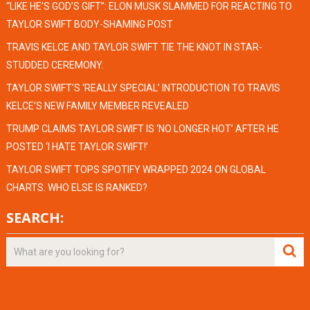
“LIKE HE’S GOD’S GIFT”: ELON MUSK SLAMMED FOR REACTING TO
TAYLOR SWIFT BODY-SHAMING POST
TRAVIS KELCE AND TAYLOR SWIFT TIE THE KNOT IN STAR-
STUDDED CEREMONY.
TAYLOR SWIFT’S ‘REALLY SPECIAL’ INTRODUCTION TO TRAVIS
KELCE’S NEW FAMILY MEMBER REVEALED
TRUMP CLAIMS TAYLOR SWIFT IS ‘NO LONGER HOT’ AFTER HE
POSTED ‘I HATE TAYLOR SWIFT!’
TAYLOR SWIFT TOPS SPOTIFY WRAPPED 2024 ON GLOBAL
CHARTS. WHO ELSE IS RANKED?
SEARCH: