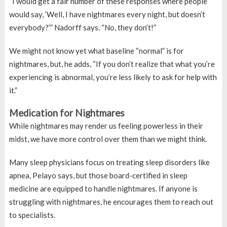
“I would get a fair number of these responses where people
would say, ‘Well, I have nightmares every night, but doesn’t
everybody?’” Nadorff says. “No, they don’t!”
We might not know yet what baseline “normal” is for
nightmares, but, he adds, “If you don’t realize that what you’re
experiencing is abnormal, you’re less likely to ask for help with
it.”
Medication for Nightmares
While nightmares may render us feeling powerless in their
midst, we have more control over them than we might think.
Many sleep physicians focus on treating sleep disorders like
apnea, Pelayo says, but those board-certified in sleep
medicine are equipped to handle nightmares. If anyone is
struggling with nightmares, he encourages them to reach out
to specialists.