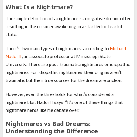
What Is a Nightmare?
The simple definition of a nightmare is a negative dream, often
resulting in the dreamer awakening in a startled or fearful
state.
There’s two main types of nightmares, according to
Michael
Nadorff
, an associate professor at Mississippi State
University. There are post-traumatic nightmares or idiopathic
nightmares. For idiopathic nightmares, their origins aren’t
traumatic but their true sources for the dream are unclear.
However, even the thresholds for what’s considered a
nightmare blur. Nadorff says, “It’s one of these things that
nightmare nerds like me debate over.”
Nightmares vs Bad Dreams:
Understanding the Difference