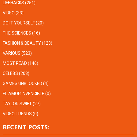
LIFEHACKS
(251)
VIDEO
(33)
DO IT YOURSELF
(20)
THE SCIENCES
(16)
FASHION & BEAUTY
(123)
VARIOUS
(523)
MOST READ
(146)
CELEBS
(208)
GAMES UNBLOCKED
(4)
EL AMOR INVENCIBLE
(0)
TAYLOR SWIFT
(27)
VIDEO TRENDS
(0)
RECENT POSTS: