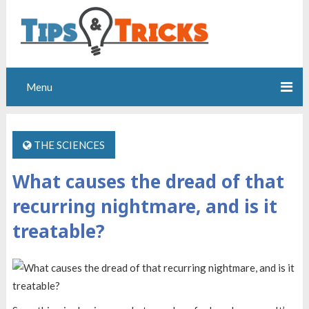
Menu
THE SCIENCES
What causes the dread of that
recurring nightmare, and is it
treatable?