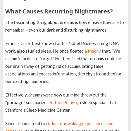
What Causes Recurring Nightmares?
The fascinating thing about dreams is how elusive they are to
remember – even our dark and disturbing nightmares.
Francis Crick, best known for his Nobel Prize-winning DNA
work, also studied sleep. He once floated
a theory
that, “We
dream in order to forget.” He theorized that dreams could be
our brain’s way of getting rid of accumulating false
associations and excess information, thereby strengthening
our existing memories.
Effectively, dreams were how our mind threw out the
“garbage,” summarizes
Rafael Pelayo
, a sleep specialist at
Stanford’s Sleep Medicine Center.
Since dreams tend to
reflect our waking experiences and