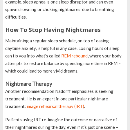
example, sleep apnea is one sleep disruptor and can even
spawn drowning or choking nightmares, due to breathing
difficulties.
How To Stop Having Nightmares
Maintaining a regular sleep schedule, on top of easing
daytime anxiety, is helpful in any case. Losing hours of sleep
can tip you into what’s called
REM rebound
, where your body
attempts to restore balance by spending more time in REM –
which could lead to more vivid dreams.
Nightmare Therapy
Another recommendation Nadorff emphasizes is seeking
treatment. He is an expert in one particular nightmare
treatment:
image rehearsal therapy (IRT)
.
Patients using IRT re-imagine the outcome or narrative of
their nightmares during the day, even if it’s just one scene –