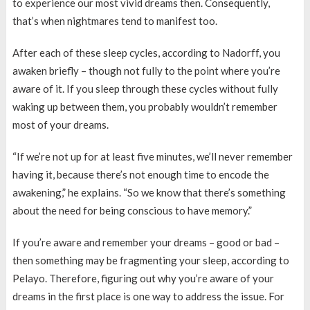
to experience our most vivid dreams then. Consequently,
that’s when nightmares tend to manifest too.
After each of these sleep cycles, according to Nadorff, you
awaken briefly – though not fully to the point where you’re
aware of it. If you sleep through these cycles without fully
waking up between them, you probably wouldn’t remember
most of your dreams.
“If we’re not up for at least five minutes, we’ll never remember
having it, because there’s not enough time to encode the
awakening,” he explains. “So we know that there’s something
about the need for being conscious to have memory.”
If you’re aware and remember your dreams – good or bad –
then something may be fragmenting your sleep, according to
Pelayo. Therefore, figuring out why you’re aware of your
dreams in the first place is one way to address the issue. For