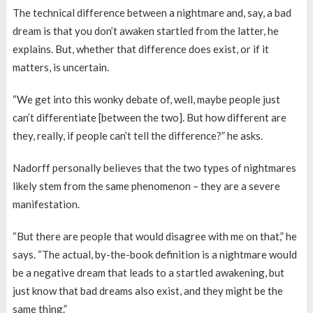
The technical difference between a nightmare and, say, a bad
dream is that you don’t awaken startled from the latter, he
explains. But, whether that difference does exist, or if it
matters, is uncertain.
“We get into this wonky debate of, well, maybe people just
can’t differentiate [between the two]. But how different are
they, really, if people can’t tell the difference?” he asks.
Nadorff personally believes that the two types of nightmares
likely stem from the same phenomenon – they are a severe
manifestation.
“But there are people that would disagree with me on that,” he
says. “The actual, by-the-book definition is a nightmare would
be a negative dream that leads to a startled awakening, but
just know that bad dreams also exist, and they might be the
same thing.”