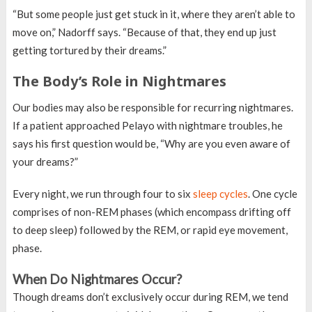
“But some people just get stuck in it, where they aren’t able to
move on,” Nadorff says. “Because of that, they end up just
getting tortured by their dreams.”
The Body’s Role in Nightmares
Our bodies may also be responsible for recurring nightmares.
If a patient approached Pelayo with nightmare troubles, he
says his first question would be, “Why are you even aware of
your dreams?”
Every night, we run through four to six
sleep cycles
. One cycle
comprises of non-REM phases (which encompass drifting off
to deep sleep) followed by the REM, or rapid eye movement,
phase.
When Do Nightmares Occur?
Though dreams don’t exclusively occur during REM, we tend