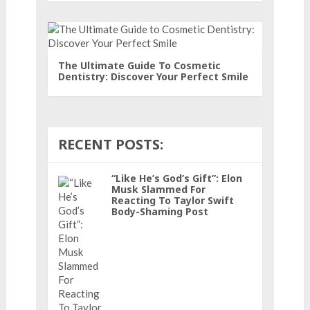
The Ultimate Guide To Cosmetic
Dentistry: Discover Your Perfect Smile
RECENT POSTS:
“Like He’s God’s Gift”: Elon
Musk Slammed For
Reacting To Taylor Swift
Body-Shaming Post