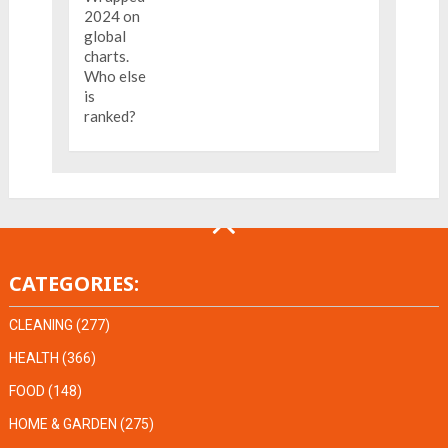
CATEGORIES:
CLEANING
(277)
HEALTH
(366)
FOOD
(148)
HOME & GARDEN
(275)