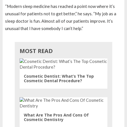
“Modern sleep medicine has reached a point now where it’s
unusual for patients not to get better,” he says. “My job as a
sleep doctor is fun. Almost all of our patients improve. It’s
unusual that I have somebody I can’t help.”
MOST READ
Cosmetic Dentist: What’s The Top
Cosmetic Dental Procedure?
What Are The Pros And Cons Of
Cosmetic Dentistry