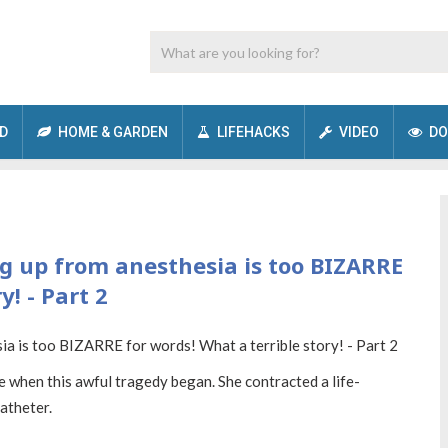
D
HOME & GARDEN
LIFEHACKS
VIDEO
DO
g up from anesthesia is too BIZARRE
y! - Part 2
me when this awful tragedy began. She contracted a life-
catheter.