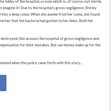
 lobby of the hospital, a room which is, of course, not sterile.
en imagine it! Due to the hospital’s gross negligence, Shirley
ll into a deep coma. When she awoke from her coma, she found
orm her that the bacteria had gotten to her limbs. Both her
 destroyed. She accuses the hospital of gross negligence and
ompensation for their mistakes. But can money make up for the
mated when the police came forth with this story…