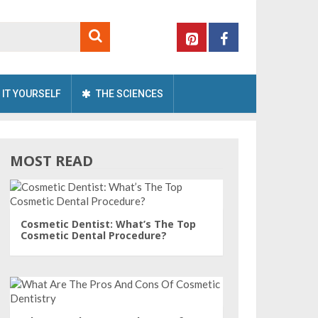
 IT YOURSELF
THE SCIENCES
MOST READ
Cosmetic Dentist: What’s The Top
Cosmetic Dental Procedure?