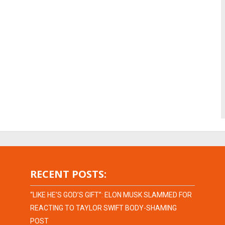
RECENT POSTS:
“LIKE HE’S GOD’S GIFT”: ELON MUSK SLAMMED FOR
REACTING TO TAYLOR SWIFT BODY-SHAMING
POST