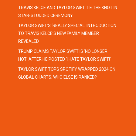
TRAVIS KELCE AND TAYLOR SWIFT TIE THE KNOT IN
STAR-STUDDED CEREMONY.
TAYLOR SWIFT’S ‘REALLY SPECIAL’ INTRODUCTION
TO TRAVIS KELCE’S NEW FAMILY MEMBER
REVEALED
TRUMP CLAIMS TAYLOR SWIFT IS ‘NO LONGER
HOT’ AFTER HE POSTED ‘I HATE TAYLOR SWIFT!’
TAYLOR SWIFT TOPS SPOTIFY WRAPPED 2024 ON
GLOBAL CHARTS. WHO ELSE IS RANKED?