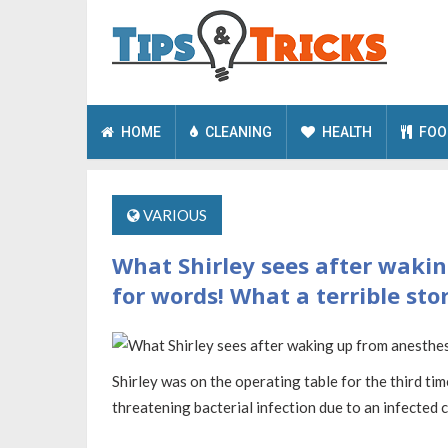
HOME
CLEANING
HEALTH
FOO
VARIOUS
What Shirley sees after wakin
for words! What a terrible stor
Shirley was on the operating table for the third ti
threatening bacterial infection due to an infected 