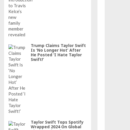
Trump Claims Taylor Swift
Is ‘No Longer Hot’ After
He Posted ‘I Hate Taylor
Swift!’
Taylor Swift Tops Spotify
Wrapped 2024 On Global