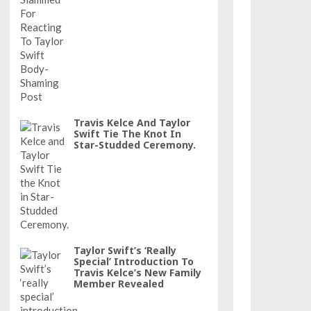
Travis Kelce And Taylor
Swift Tie The Knot In
Star-Studded Ceremony.
Taylor Swift’s ‘really
Special’ Introduction To
Travis Kelce’s New Family
Member Revealed