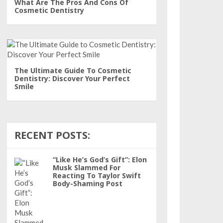
What Are The Pros And Cons Of
Cosmetic Dentistry
The Ultimate Guide To Cosmetic
Dentistry: Discover Your Perfect
Smile
RECENT POSTS:
“Like He’s God’s Gift”: Elon
Musk Slammed For
Reacting To Taylor Swift
Body-Shaming Post