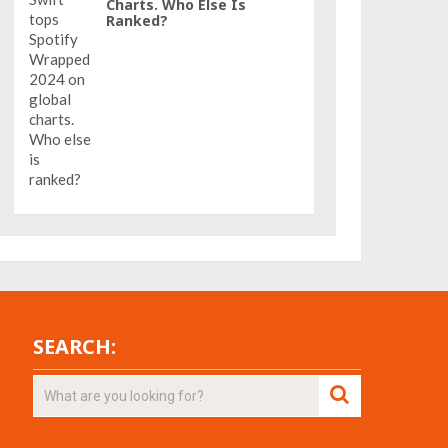
Charts. Who Else Is
Ranked?
SEARCH: