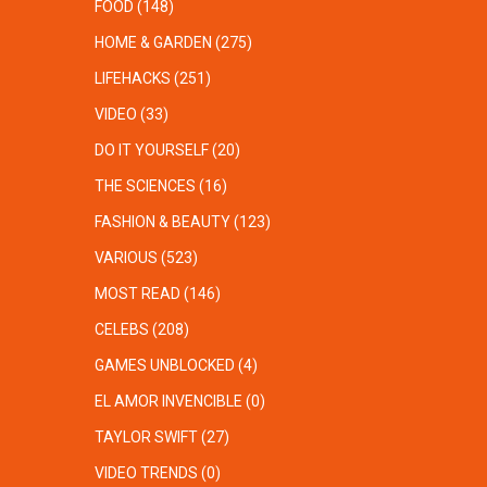
FOOD
(148)
HOME & GARDEN
(275)
LIFEHACKS
(251)
VIDEO
(33)
DO IT YOURSELF
(20)
THE SCIENCES
(16)
FASHION & BEAUTY
(123)
VARIOUS
(523)
MOST READ
(146)
CELEBS
(208)
GAMES UNBLOCKED
(4)
EL AMOR INVENCIBLE
(0)
TAYLOR SWIFT
(27)
VIDEO TRENDS
(0)