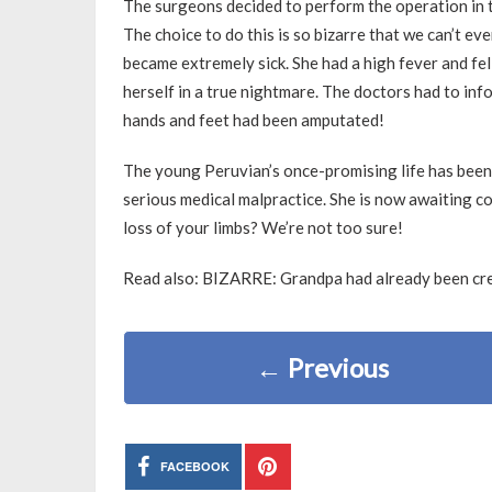
The surgeons decided to perform the operation in the
The choice to do this is so bizarre that we can’t ev
became extremely sick. She had a high fever and fe
herself in a true nightmare. The doctors had to inf
hands and feet had been amputated!
The young Peruvian’s once-promising life has been
serious medical malpractice. She is now awaiting c
loss of your limbs? We’re not too sure!
Read also: BIZARRE: Grandpa had already been cre
←
Previous
FACEBOOK