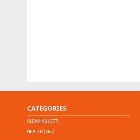
CATEGORIES:
CLEANING
(277)
HEALTH
(366)