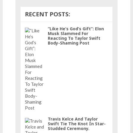
RECENT POSTS:
“Like He’s God’s Gift”: Elon
Musk Slammed For
Reacting To Taylor Swift
Body-Shaming Post
Travis Kelce And Taylor
Swift Tie The Knot In Star-
Studded Ceremony.