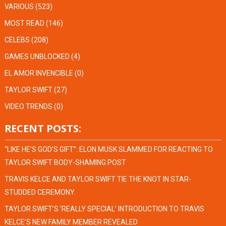
VARIOUS
(523)
MOST READ
(146)
CELEBS
(208)
GAMES UNBLOCKED
(4)
EL AMOR INVENCIBLE
(0)
TAYLOR SWIFT
(27)
VIDEO TRENDS
(0)
RECENT POSTS:
“LIKE HE’S GOD’S GIFT”: ELON MUSK SLAMMED FOR REACTING TO
TAYLOR SWIFT BODY-SHAMING POST
TRAVIS KELCE AND TAYLOR SWIFT TIE THE KNOT IN STAR-
STUDDED CEREMONY.
TAYLOR SWIFT’S ‘REALLY SPECIAL’ INTRODUCTION TO TRAVIS
KELCE’S NEW FAMILY MEMBER REVEALED