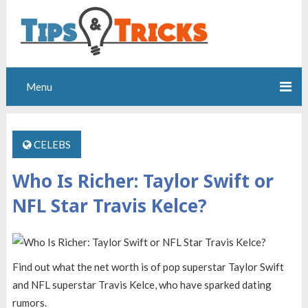
Menu
CELEBS
Who Is Richer: Taylor Swift or
NFL Star Travis Kelce?
Find out what the net worth is of pop superstar Taylor Swift
and NFL superstar Travis Kelce, who have sparked dating
rumors.