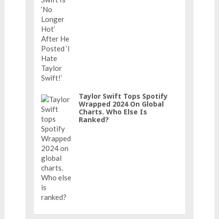
Taylor Swift Tops Spotify
Wrapped 2024 On Global
Charts. Who Else Is
Ranked?