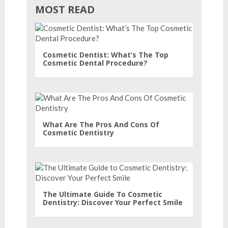
MOST READ
Cosmetic Dentist: What’s The Top
Cosmetic Dental Procedure?
What Are The Pros And Cons Of
Cosmetic Dentistry
The Ultimate Guide To Cosmetic
Dentistry: Discover Your Perfect Smile