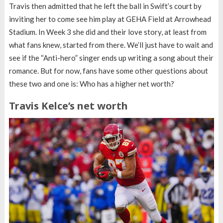
Travis then admitted that he left the ball in Swift’s court by
inviting her to come see him play at GEHA Field at Arrowhead
Stadium. In Week 3 she did and their love story, at least from
what fans knew, started from there. We’ll just have to wait and
see if the “Anti-hero” singer ends up writing a song about their
romance. But for now, fans have some other questions about
these two and one is: Who has a higher net worth?
Travis Kelce’s net worth