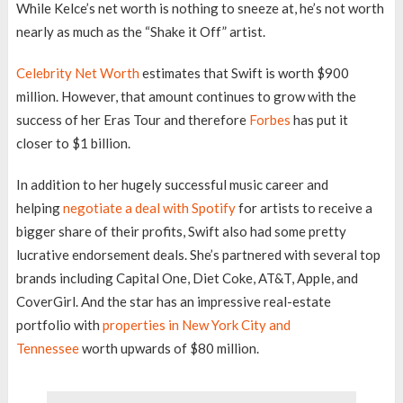
While Kelce’s net worth is nothing to sneeze at, he’s not worth
nearly as much as the “Shake it Off” artist.
Celebrity Net Worth
estimates that Swift is worth $900
million. However, that amount continues to grow with the
success of her Eras Tour and therefore
Forbes
has put it
closer to $1 billion.
In addition to her hugely successful music career and
helping
negotiate a deal with Spotify
for artists to receive a
bigger share of their profits, Swift also had some pretty
lucrative endorsement deals. She’s partnered with several top
brands including Capital One, Diet Coke, AT&T, Apple, and
CoverGirl. And the star has an impressive real-estate
portfolio with
properties in New York City and
Tennessee
worth upwards of $80 million.