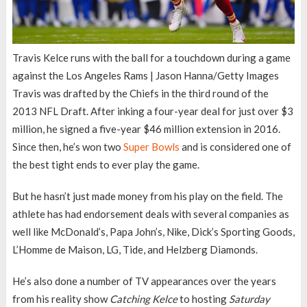
Travis Kelce runs with the ball for a touchdown during a game
against the Los Angeles Rams | Jason Hanna/Getty Images
Travis was drafted by the Chiefs in the third round of the
2013 NFL Draft. After inking a four-year deal for just over $3
million, he signed a five-year $46 million extension in 2016.
Since then, he’s won two
Super Bowls
and is considered one of
the best tight ends to ever play the game.
But he hasn’t just made money from his play on the field. The
athlete has had endorsement deals with several companies as
well like McDonald’s, Papa John’s, Nike, Dick’s Sporting Goods,
L’Homme de Maison, LG, Tide, and Helzberg Diamonds.
He’s also done a number of TV appearances over the years
from his reality show
Catching Kelce
to hosting
Saturday