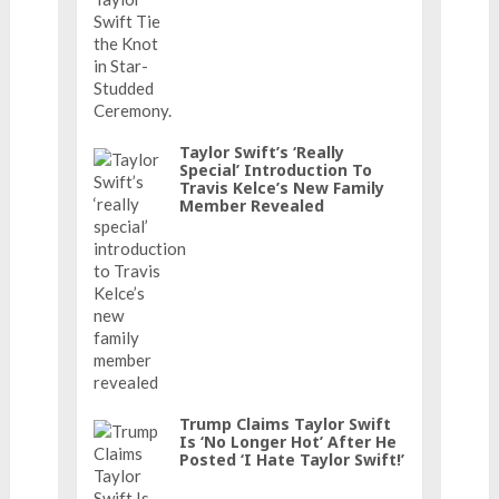
Taylor Swift’s ‘really
Special’ Introduction To
Travis Kelce’s New Family
Member Revealed
Trump Claims Taylor Swift
Is ‘No Longer Hot’ After He
Posted ‘I Hate Taylor Swift!’