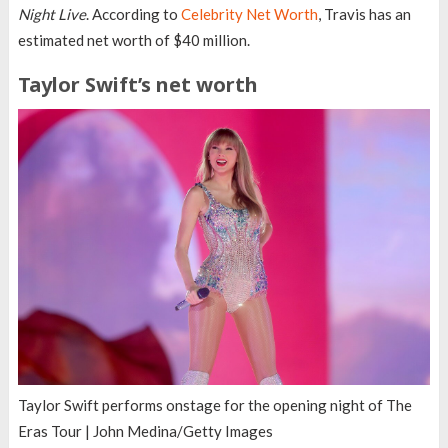
Night Live
. According to
Celebrity Net Worth
, Travis has an
estimated net worth of $40 million.
Taylor Swift’s net worth
Taylor Swift performs onstage for the opening night of The
Eras Tour | John Medina/Getty Images