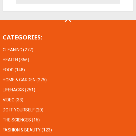
CATEGORIES:
CLEANING
(277)
HEALTH
(366)
FOOD
(148)
HOME & GARDEN
(275)
LIFEHACKS
(251)
VIDEO
(33)
DO IT YOURSELF
(20)
THE SCIENCES
(16)
FASHION & BEAUTY
(123)