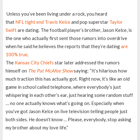
Unless you’ve been living under a rock, you heard
that
NFL
tight end Travis Kelce
and pop superstar
Taylor
Swift
are dating. The football player’s brother, Jason Kelce, is
the one who actually first sent those rumors into overdrive
when he said he believes the reports that they’re dating
are
100% true
.
The
Kansas City Chiefs
star later addressed the rumors
himself on
The Pat McAfee Show
saying: “It’s hilarious how
much traction this has actually got. Right now, it’s like an old
game in school called telephone, where everybody’s just
whispering in each other’s ear, just hearing some random stuff
… no one actually knows what’s going on. Especially when
you’ve got Jason Kelce on live television telling people just
both sides. He doesn’t know … Please, everybody, stop asking
my brother about my love life.”