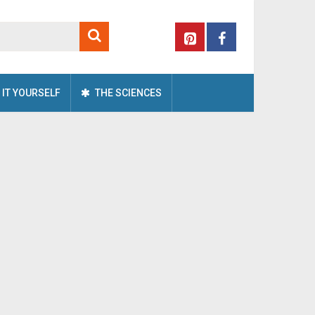
 IT YOURSELF
THE SCIENCES