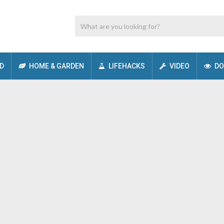
D
HOME & GARDEN
LIFEHACKS
VIDEO
DO