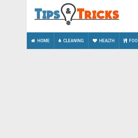
HOME
CLEANING
HEALTH
FOO